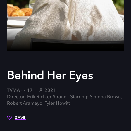
Behind Her Eyes
TVMA
17 二月 2021
Director: Erik Richter Strand
Starring: Simona Brown,
Robert Aramayo, Tyler Howitt
SAVE