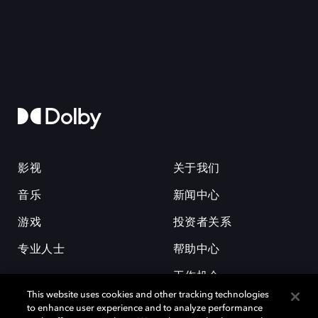
影视
关于我们
音乐
新闻中心
游戏
投资者关系
专业人士
帮助中心
工作机会
This website uses cookies and other tracking technologies
to enhance user experience and to analyze performance