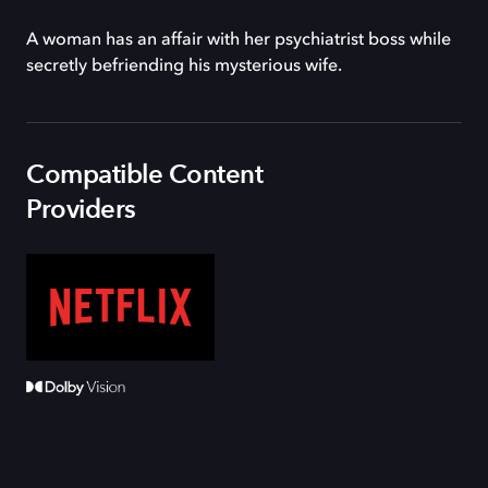
A woman has an affair with her psychiatrist boss while
secretly befriending his mysterious wife.
Compatible Content
Providers