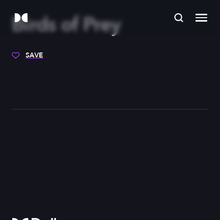
Birds of Prey
SAVE