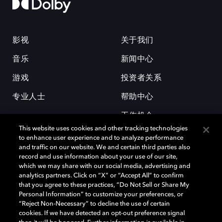
影视
关于我们
音乐
新闻中心
游戏
投资者关系
专业人士
帮助中心
工作机会
This website uses cookies and other tracking technologies
to enhance user experience and to analyze performance
and traffic on our website. We and certain third parties also
record and use information about your use of our site,
which we may share with our social media, advertising and
analytics partners. Click on “X” or “Accept All” to confirm
that you agree to these practices, “Do Not Sell or Share My
杜比和双 D 符号是杜比实验室的注册商标。所有其他商标皆为各自所有者
Personal Information” to customize your preferences, or
的财产。©2026 杜比实验室国际有限公司保留所有权利。
“Reject Non-Necessary” to decline the use of certain
cookies. If we have detected an opt-out preference signal