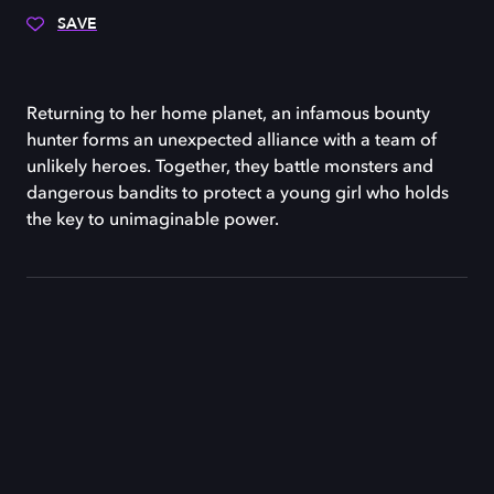
SAVE
Returning to her home planet, an infamous bounty
hunter forms an unexpected alliance with a team of
unlikely heroes. Together, they battle monsters and
dangerous bandits to protect a young girl who holds
the key to unimaginable power.