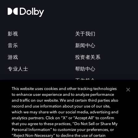
影视
关于我们
音乐
新闻中心
游戏
投资者关系
专业人士
帮助中心
工作机会
This website uses cookies and other tracking technologies
to enhance user experience and to analyze performance
and traffic on our website. We and certain third parties also
record and use information about your use of our site,
which we may share with our social media, advertising and
analytics partners. Click on “X” or “Accept All” to confirm
that you agree to these practices, “Do Not Sell or Share My
杜比和双 D 符号是杜比实验室的注册商标。所有其他商标皆为各自所有者
Personal Information” to customize your preferences, or
的财产。©2026 杜比实验室国际有限公司保留所有权利。
“Reject Non-Necessary” to decline the use of certain