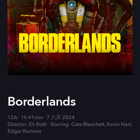
Borderlands
12A
1h 41min
7 八月 2024
Director: Eli Roth
Starring: Cate Blanchett, Kevin Hart,
Edgar Ramírez