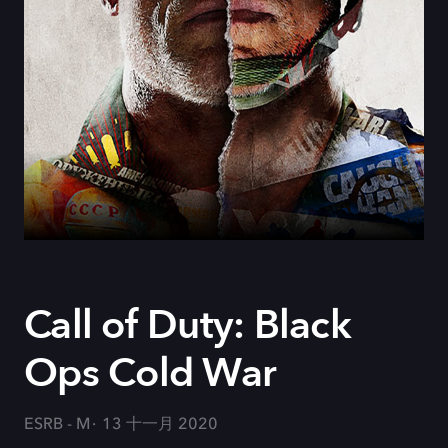
Call of Duty: Black
Ops Cold War
ESRB - M
13 十一月 2020