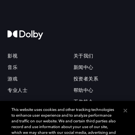
影视
关于我们
音乐
新闻中心
游戏
投资者关系
专业人士
帮助中心
工作机会
This website uses cookies and other tracking technologies
to enhance user experience and to analyze performance
and traffic on our website. We and certain third parties also
record and use information about your use of our site,
which we may share with our social media, advertising and