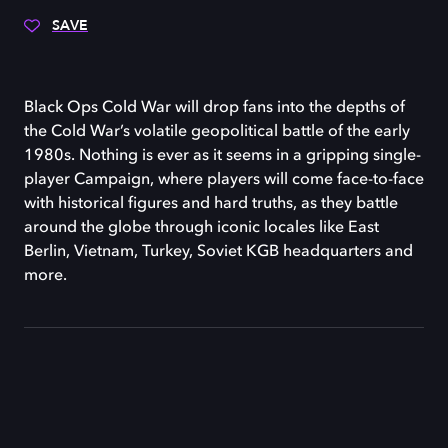
SAVE
Black Ops Cold War will drop fans into the depths of
the Cold War’s volatile geopolitical battle of the early
1980s. Nothing is ever as it seems in a gripping single-
player Campaign, where players will come face-to-face
with historical figures and hard truths, as they battle
around the globe through iconic locales like East
Berlin, Vietnam, Turkey, Soviet KGB headquarters and
more.