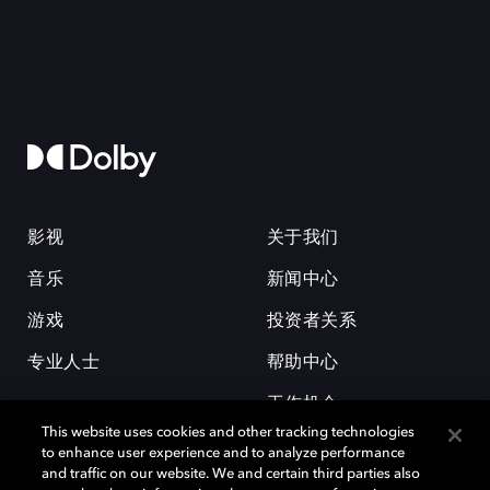
影视
关于我们
音乐
新闻中心
游戏
投资者关系
专业人士
帮助中心
工作机会
This website uses cookies and other tracking technologies
to enhance user experience and to analyze performance
and traffic on our website. We and certain third parties also