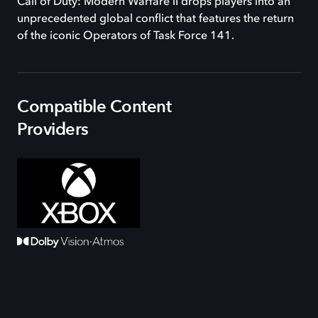
Call of Duty: Modern Warfare II drops players into an
unprecedented global conflict that features the return
of the iconic Operators of Task Force 141.
Compatible Content
Providers