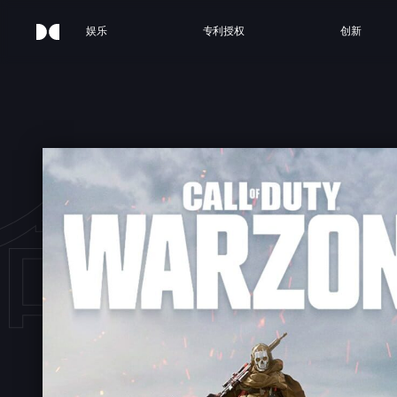
娱乐
专利授权
创新
命召