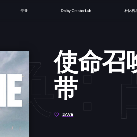
专业
Dolby Creator Lab
杜比视
唤：
使命召
带
SAVE