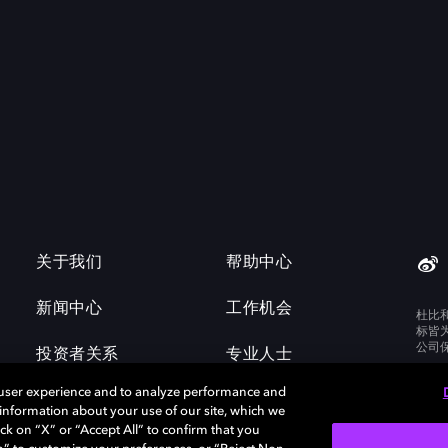
关于我们
帮助中心
新闻中心
工作机会
杜比
标皆
公司
投资者关系
专业人士
 user experience and to analyze performance and
e information about your use of our site, which we
ck on “X” or “Accept All” to confirm that you