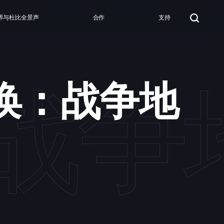
界与杜比全景声
合作
支持
战争
唤：战争地