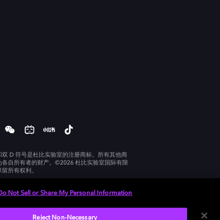
和双 D 符号是杜比实验室的注册商标。所有其他商
为各自所有者的财产。©2026 杜比实验室国际有限
保留所有权利。
Do Not Sell or Share My Personal Information
Reject Non-Necessary