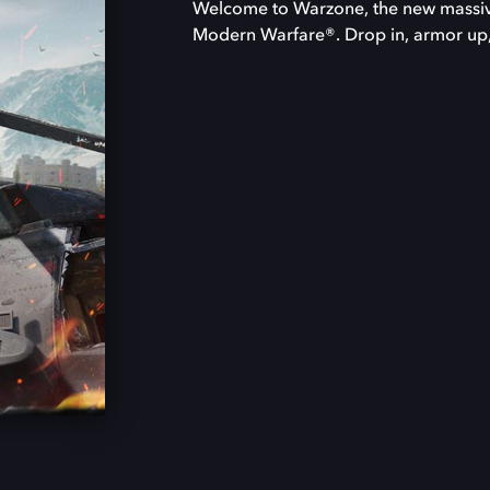
Welcome to Warzone, the new massive
Modern Warfare®. Drop in, armor up, 