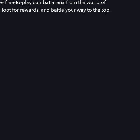
 free-to-play combat arena from the world of
loot for rewards, and battle your way to the top.