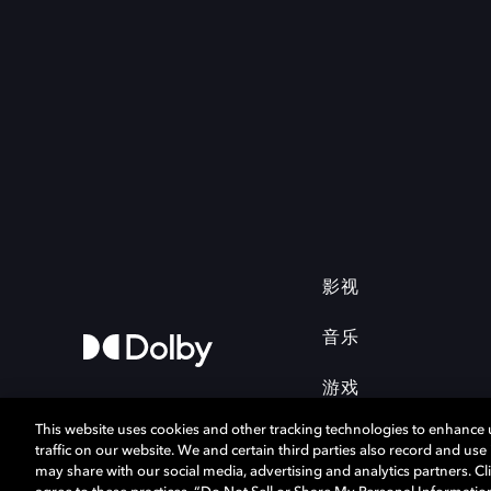
影视
音乐
游戏
This website uses cookies and other tracking technologies to enhance
traffic on our website. We and certain third parties also record and us
may share with our social media, advertising and analytics partners. Cli