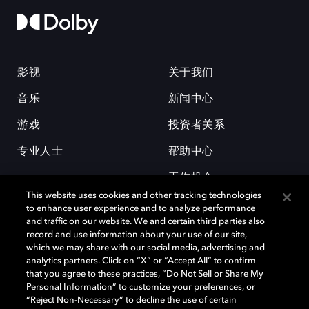
影视
关于我们
音乐
新闻中心
游戏
投资者关系
专业人士
帮助中心
工作机会
This website uses cookies and other tracking technologies
to enhance user experience and to analyze performance
and traffic on our website. We and certain third parties also
record and use information about your use of our site,
which we may share with our social media, advertising and
analytics partners. Click on “X” or “Accept All” to confirm
that you agree to these practices, “Do Not Sell or Share My
杜比和双 D 符号是杜比实验室的注册商标。所有其他商标皆为各自所有者
Personal Information” to customize your preferences, or
的财产。©2026 杜比实验室国际有限公司保留所有权利。
“Reject Non-Necessary” to decline the use of certain