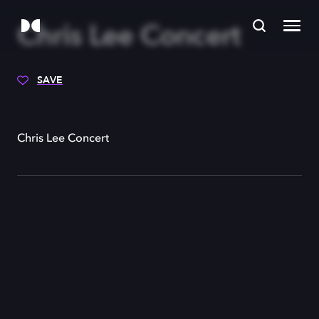
Chris Lee Concert
SAVE
Chris Lee Concert