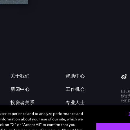
关于我们
帮助中心
新闻中心
工作机会
杜比
标皆
公司
投资者关系
专业人士
 user experience and to analyze performance and
e information about your use of our site, which we
ck on “X” or “Accept All” to confirm that you