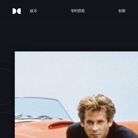
娱乐
专利授权
创新
OBR