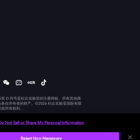
和双 D 符号是杜比实验室的注册商标。所有其他商
为各自所有者的财产。©2026 杜比实验室国际有限
保留所有权利。
Do Not Sell or Share My Personal Information
Reject Non-Necessary