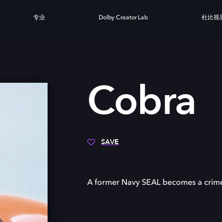
专业
Dolby Creator Lab
杜比视
A
Cobra
SAVE
A former Navy SEAL becomes a crime f