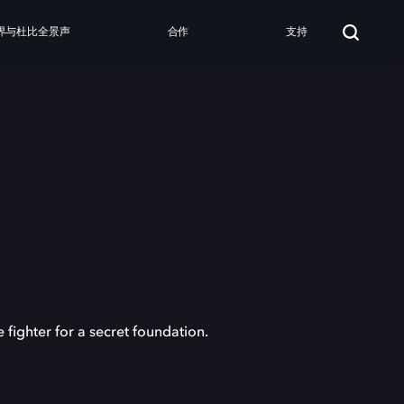
界与杜比全景声
合作
支持
ighter for a secret foundation.