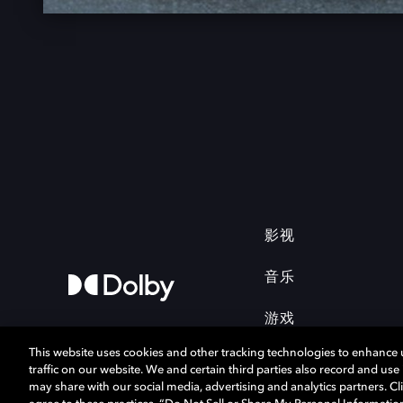
影视
音乐
游戏
This website uses cookies and other tracking technologies to enhance
traffic on our website. We and certain third parties also record and us
may share with our social media, advertising and analytics partners. Cli