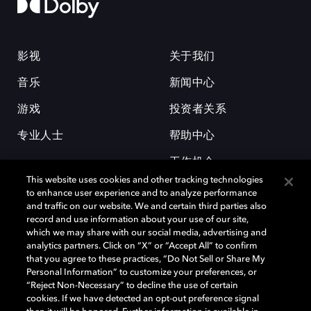
影视
关于我们
音乐
新闻中心
游戏
投资者关系
专业人士
帮助中心
工作机会
This website uses cookies and other tracking technologies
to enhance user experience and to analyze performance
and traffic on our website. We and certain third parties also
record and use information about your use of our site,
which we may share with our social media, advertising and
analytics partners. Click on “X” or “Accept All” to confirm
that you agree to these practices, “Do Not Sell or Share My
杜比和双 D 符号是杜比实验室的注册商标。所有其他商标皆为各自所有者
Personal Information” to customize your preferences, or
的财产。©2026 杜比实验室国际有限公司保留所有权利。
“Reject Non-Necessary” to decline the use of certain
cookies. If we have detected an opt-out preference signal