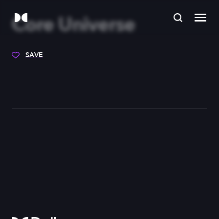
Core Universe
SAVE