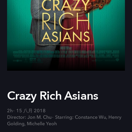
Crazy Rich Asians
2h
15 八月 2018
Director: Jon M. Chu
Starring: Constance Wu, Henry
Golding, Michelle Yeoh