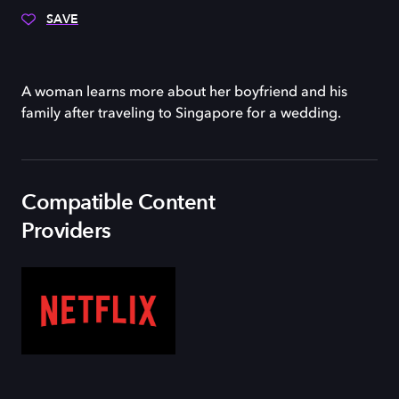
SAVE
A woman learns more about her boyfriend and his
family after traveling to Singapore for a wedding.
Compatible Content
Providers