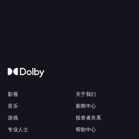
影视
关于我们
音乐
新闻中心
游戏
投资者关系
专业人士
帮助中心