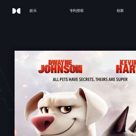
娱乐
专利授权
创新
AGUE