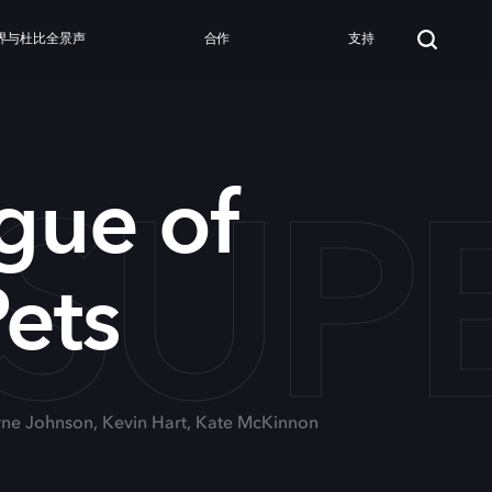
界与杜比全景声
合作
支持
SUP
gue of
ets
yne Johnson, Kevin Hart, Kate McKinnon