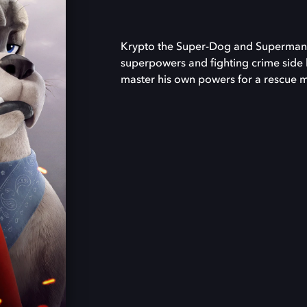
Krypto the Super-Dog and Superman a
superpowers and fighting crime side 
master his own powers for a rescue 