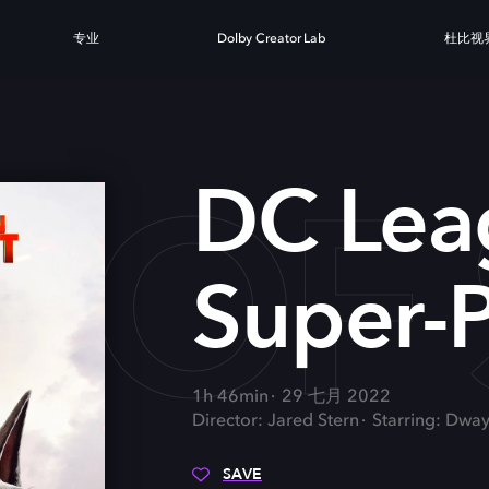
专业
Dolby Creator Lab
杜比视
 OF 
DC Lea
Super-P
1h 46min
29 七月 2022
Director: Jared Stern
Starring: Dwa
SAVE