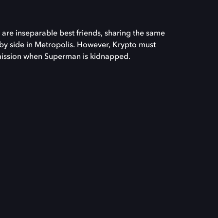
re inseparable best friends, sharing the same
by side in Metropolis. However, Krypto must
mission when Superman is kidnapped.