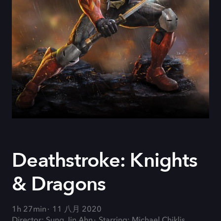
Deathstroke: Knights
& Dragons
1h 27min
11 八月 2020
Director: Sung Jin Ahn
Starring: Michael Chiklis,