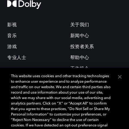
影视
关于我们
音乐
新闻中心
游戏
投资者关系
专业人士
帮助中心
工作机会
This website uses cookies and other tracking technologies
to enhance user experience and to analyze performance
and traffic on our website. We and certain third parties also
record and use information about your use of our site,
which we may share with our social media, advertising and
analytics partners. Click on “X” or “Accept All” to confirm
that you agree to these practices, “Do Not Sell or Share My
杜比和双 D 符号是杜比实验室的注册商标。所有其他商标皆为各自所有者
Personal Information” to customize your preferences, or
的财产。©2026 杜比实验室国际有限公司保留所有权利。
“Reject Non-Necessary” to decline the use of certain
cookies. If we have detected an opt-out preference signal