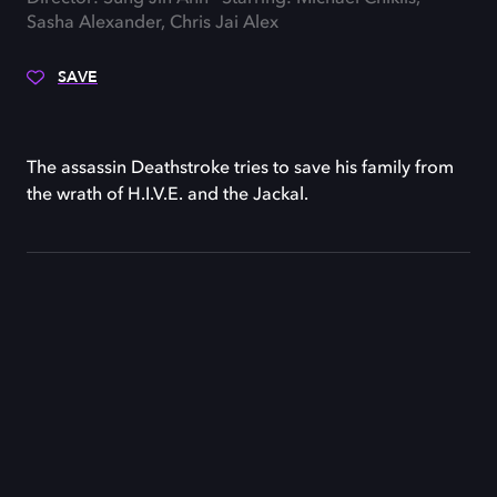
Sasha Alexander, Chris Jai Alex
SAVE
The assassin Deathstroke tries to save his family from
the wrath of H.I.V.E. and the Jackal.