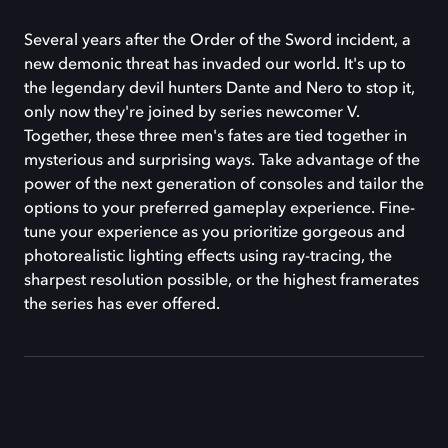
Several years after the Order of the Sword incident, a
new demonic threat has invaded our world. It's up to
the legendary devil hunters Dante and Nero to stop it,
only now they're joined by series newcomer V.
Together, these three men's fates are tied together in
mysterious and surprising ways. Take advantage of the
power of the next generation of consoles and tailor the
options to your preferred gameplay experience. Fine-
tune your experience as you prioritize gorgeous and
photorealistic lighting effects using ray-tracing, the
sharpest resolution possible, or the highest framerates
the series has ever offered.