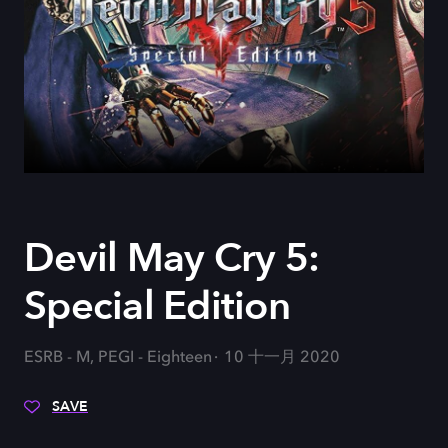
Devil May Cry 5:
Special Edition
ESRB - M, PEGI - Eighteen
10 十一月 2020
SAVE