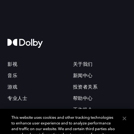
影视
关于我们
音乐
新闻中心
游戏
投资者关系
专业人士
帮助中心
工作机会
This website uses cookies and other tracking technologies
to enhance user experience and to analyze performance
and traffic on our website. We and certain third parties also