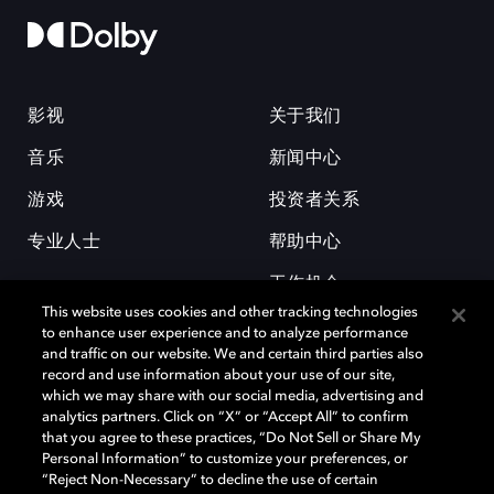
影视
关于我们
音乐
新闻中心
游戏
投资者关系
专业人士
帮助中心
工作机会
This website uses cookies and other tracking technologies
to enhance user experience and to analyze performance
and traffic on our website. We and certain third parties also
record and use information about your use of our site,
which we may share with our social media, advertising and
analytics partners. Click on “X” or “Accept All” to confirm
that you agree to these practices, “Do Not Sell or Share My
杜比和双 D 符号是杜比实验室的注册商标。所有其他商标皆为各自所有者
Personal Information” to customize your preferences, or
的财产。©2026 杜比实验室国际有限公司保留所有权利。
“Reject Non-Necessary” to decline the use of certain