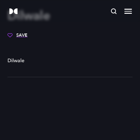
Dilwale
SAVE
Dilwale