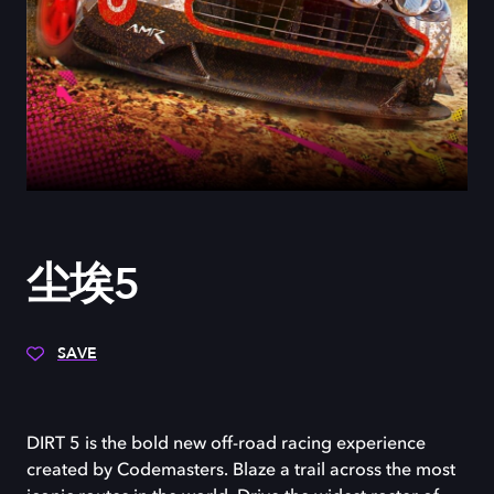
尘埃5
SAVE
DIRT 5 is the bold new off-road racing experience
created by Codemasters. Blaze a trail across the most