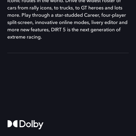
iconic routes in the world. Drive the widest roster of
cars from rally icons, to trucks, to GT heroes and lots
more. Play through a star-studded Career, four-player
split-screen, innovative online modes, livery editor and
more new features, DIRT 5 is the next generation of
extreme racing.