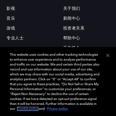
影视
关于我们
音乐
新闻中心
游戏
投资者关系
专业人士
帮助中心
工作机会
This website uses cookies and other tracking technologies
to enhance user experience and to analyze performance
and traffic on our website. We and certain third parties also
record and use information about your use of our site,
which we may share with our social media, advertising and
analytics partners. Click on “X” or “Accept All” to confirm
that you agree to these practices, “Do Not Sell or Share My
杜比和双 D 符号是杜比实验室的注册商标。所有其他商标皆为各自所有者
Personal Information” to customize your preferences, or
的财产。©2026 杜比实验室国际有限公司保留所有权利。
“Reject Non-Necessary” to decline the use of certain
cookies. If we have detected an opt-out preference signal
then it will be honored. Further information is available in
our
Cookie policy
and
Privacy policy
.
Cookie Manager
隐私政策
Cookie 政策
使用条款