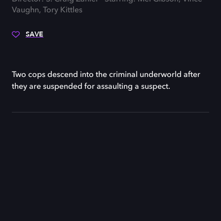
Vaughn, Tory Kittles
SAVE
Two cops descend into the criminal underworld after
they are suspended for assaulting a suspect.