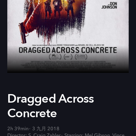
Dragged Across
Concrete
2h 39min
3 九月 2018
Director: S. Craig Zahler
Starring: Mel Gibson, Vince