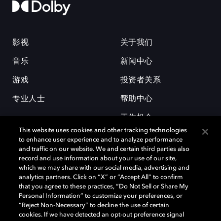
影视
关于我们
音乐
新闻中心
游戏
投资者关系
专业人士
帮助中心
工作机会
This website uses cookies and other tracking technologies
to enhance user experience and to analyze performance
and traffic on our website. We and certain third parties also
record and use information about your use of our site,
which we may share with our social media, advertising and
analytics partners. Click on “X” or “Accept All” to confirm
that you agree to these practices, “Do Not Sell or Share My
杜比和双 D 符号是杜比实验室的注册商标。所有其他商标皆为各自所有者
Personal Information” to customize your preferences, or
的财产。©2026 杜比实验室国际有限公司保留所有权利。
“Reject Non-Necessary” to decline the use of certain
cookies. If we have detected an opt-out preference signal