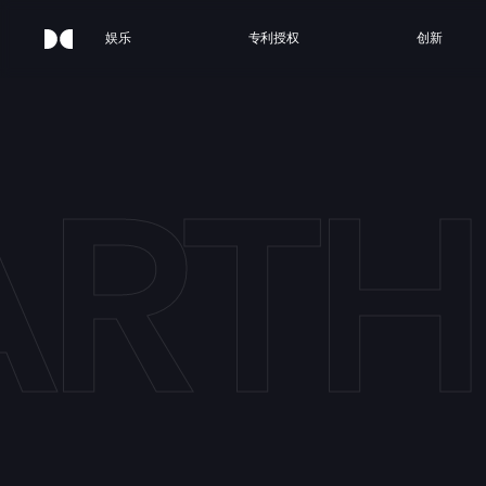
娱乐
专利授权
创新
ARTH