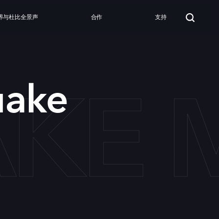
界与杜比全景声
合作
支持
KE 
uake