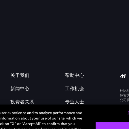
关于我们
帮助中心
新闻中心
工作机会
杜比
标皆
公司
投资者关系
专业人士
 user experience and to analyze performance and
e information about your use of our site, which we
ck on “X” or “Accept All” to confirm that you