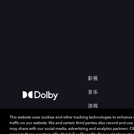
影视
音乐
游戏
This website uses cookies and other tracking technologies to enhance
traffic on our website. We and certain third parties also record and us
may share with our social media, advertising and analytics partners. Cli