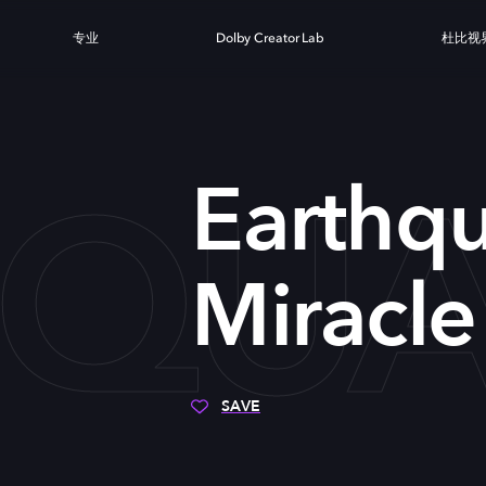
专业
Dolby Creator Lab
杜比视
QUA
Earthq
Miracle
SAVE