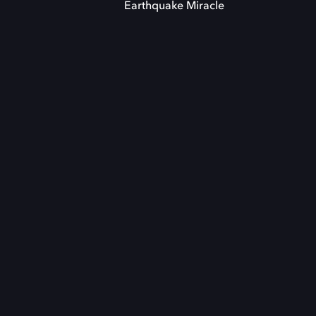
Earthquake Miracle