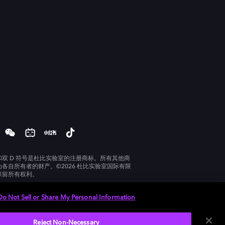
和双 D 符号是杜比实验室的注册商标。所有其他商
为各自所有者的财产。©2026 杜比实验室国际有限
保留所有权利。
Do Not Sell or Share My Personal Information
Reject Non-Necessary