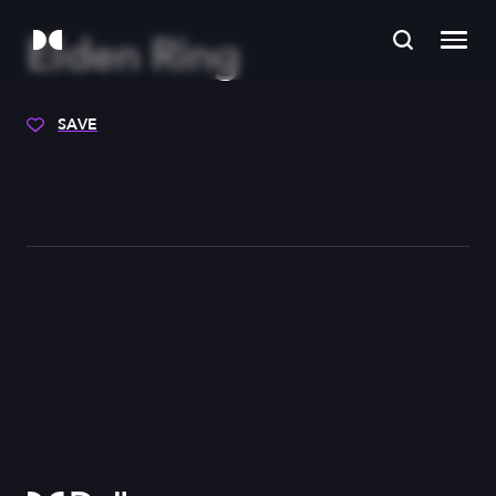
Elden Ring
SAVE