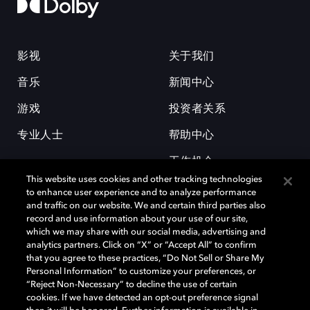
影视
关于我们
音乐
新闻中心
游戏
投资者关系
专业人士
帮助中心
工作机会
This website uses cookies and other tracking technologies
to enhance user experience and to analyze performance
and traffic on our website. We and certain third parties also
record and use information about your use of our site,
which we may share with our social media, advertising and
analytics partners. Click on “X” or “Accept All” to confirm
that you agree to these practices, “Do Not Sell or Share My
杜比和双 D 符号是杜比实验室的注册商标。所有其他商标皆为各自所有者
Personal Information” to customize your preferences, or
的财产。©2026 杜比实验室国际有限公司保留所有权利。
“Reject Non-Necessary” to decline the use of certain
cookies. If we have detected an opt-out preference signal