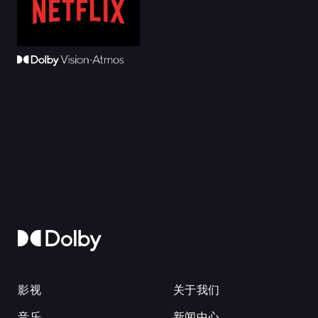
影视
关于我们
音乐
新闻中心