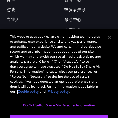
游戏
投资者关系
专业人士
帮助中心
工作机会
This website uses cookies and other tracking technologies
to enhance user experience and to analyze performance
and traffic on our website. We and certain third parties also
record and use information about your use of our site,
which we may share with our social media, advertising and
analytics partners. Click on “X” or “Accept All” to confirm
that you agree to these practices, “Do Not Sell or Share My
杜比和双 D 符号是杜比实验室的注册商标。所有其他商标皆为各自所有者
Personal Information” to customize your preferences, or
的财产。©2026 杜比实验室国际有限公司保留所有权利。
“Reject Non-Necessary” to decline the use of certain
cookies. If we have detected an opt-out preference signal
then it will be honored. Further information is available in
our
Cookie policy
and
Privacy policy
.
Cookie Manager
隐私政策
Cookie 政策
使用条款
杜比全球办公室
京ICP备2023038273号
Do Not Sell or Share My Personal Information
中国