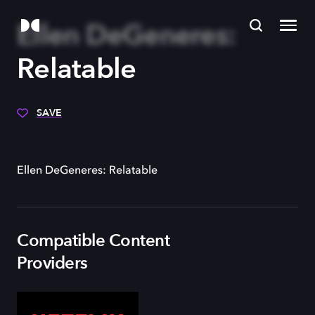
Ellen DeGeneres:
Relatable
SAVE
Ellen DeGeneres: Relatable
Compatible Content
Providers