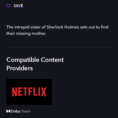
SAVE
The intrepid sister of Sherlock Holmes sets out to find
their missing mother.
Compatible Content
Providers