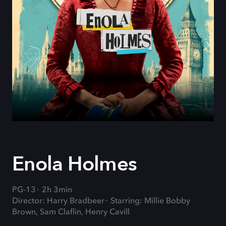
Enola Holmes
PG-13
2h 3min
Director: Harry Bradbeer
Starring: Millie Bobby
Brown, Sam Claflin, Henry Cavill