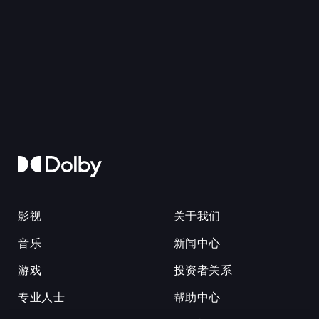
影视
关于我们
音乐
新闻中心
游戏
投资者关系
专业人士
帮助中心