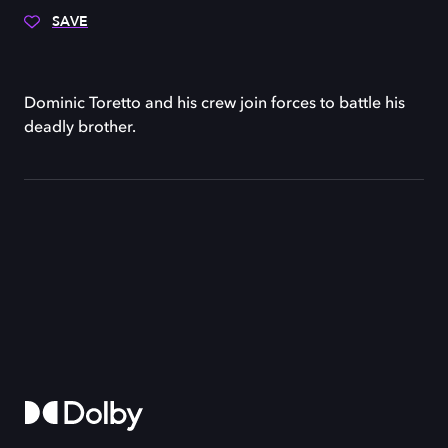
SAVE
Dominic Toretto and his crew join forces to battle his
deadly brother.