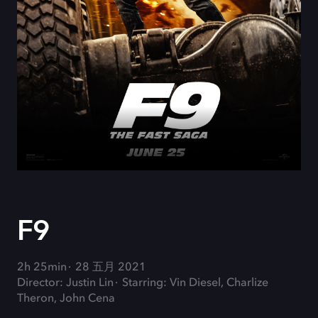
F9
2h 25min
28 五月 2021
Director: Justin Lin
Starring: Vin Diesel, Charlize
Theron, John Cena