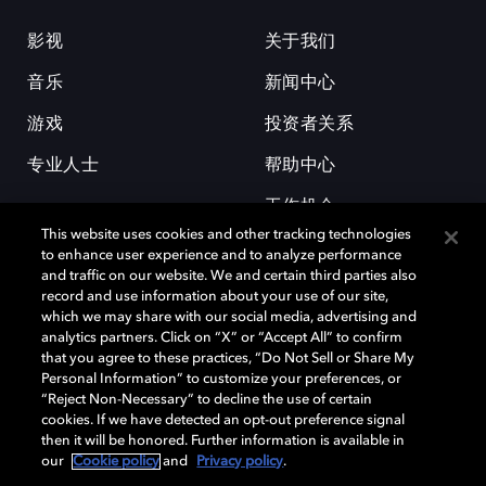
影视
关于我们
音乐
新闻中心
游戏
投资者关系
专业人士
帮助中心
工作机会
This website uses cookies and other tracking technologies
to enhance user experience and to analyze performance
and traffic on our website. We and certain third parties also
record and use information about your use of our site,
which we may share with our social media, advertising and
analytics partners. Click on “X” or “Accept All” to confirm
that you agree to these practices, “Do Not Sell or Share My
杜比和双 D 符号是杜比实验室的注册商标。所有其他商标皆为各自所有者
Personal Information” to customize your preferences, or
的财产。©2026 杜比实验室国际有限公司保留所有权利。
“Reject Non-Necessary” to decline the use of certain
cookies. If we have detected an opt-out preference signal
then it will be honored. Further information is available in
our
Cookie policy
and
Privacy policy
.
Cookie Manager
隐私政策
Cookie 政策
使用条款