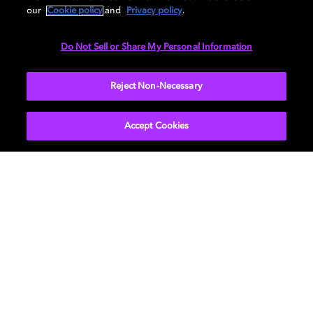
our
Cookie policy
and
Privacy policy
.
Do Not Sell or Share My Personal Information
Call of Duty: Vanguard
Battlefield 2042
Back 4 Bl
Reject Non-Necessary
杜比版本的动作冒险游戏
Accept Cookies