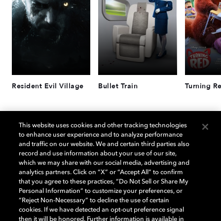
Resident Evil Village
Bullet Train
Turning R
杜比版本的射击游戏
This website uses cookies and other tracking technologies
to enhance user experience and to analyze performance
and traffic on our website. We and certain third parties also
record and use information about your use of our site,
which we may share with our social media, advertising and
analytics partners. Click on “X” or “Accept All” to confirm
that you agree to these practices, “Do Not Sell or Share My
Personal Information” to customize your preferences, or
“Reject Non-Necessary” to decline the use of certain
cookies. If we have detected an opt-out preference signal
then it will be honored. Further information is available in