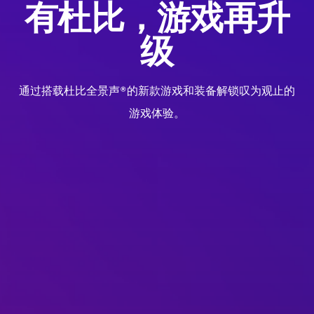
有杜比，游戏再升
级
通过搭载杜比全景声®的新款游戏和装备解锁叹为观止的
游戏体验。