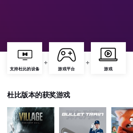
支持杜比的设备
游戏平台
游戏
杜比版本的获奖游戏