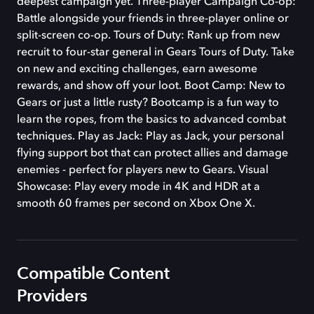
deepest campaign yet. Three-player Campaign Co-op:
Battle alongside your friends in three-player online or
split-screen co-op. Tours of Duty: Rank up from new
recruit to four-star general in Gears Tours of Duty. Take
on new and exciting challenges, earn awesome
rewards, and show off your loot. Boot Camp: New to
Gears or just a little rusty? Bootcamp is a fun way to
learn the ropes, from the basics to advanced combat
techniques. Play as Jack: Play as Jack, your personal
flying support bot that can protect allies and damage
enemies - perfect for players new to Gears. Visual
Showcase: Play every mode in 4K and HDR at a
smooth 60 frames per second on Xbox One X.
Compatible Content
Providers