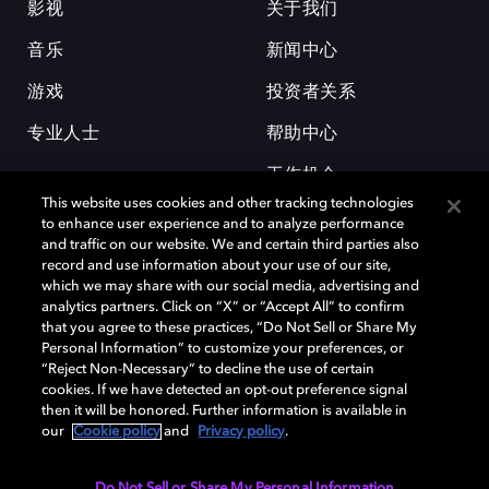
影视
关于我们
音乐
新闻中心
游戏
投资者关系
专业人士
帮助中心
工作机会
This website uses cookies and other tracking technologies
to enhance user experience and to analyze performance
and traffic on our website. We and certain third parties also
record and use information about your use of our site,
which we may share with our social media, advertising and
analytics partners. Click on “X” or “Accept All” to confirm
that you agree to these practices, “Do Not Sell or Share My
杜比和双 D 符号是杜比实验室的注册商标。所有其他商标皆为各自所有者
Personal Information” to customize your preferences, or
的财产。©2026 杜比实验室国际有限公司保留所有权利。
“Reject Non-Necessary” to decline the use of certain
cookies. If we have detected an opt-out preference signal
then it will be honored. Further information is available in
our
Cookie policy
and
Privacy policy
.
Cookie Manager
隐私政策
Cookie 政策
使用条款
杜比全球办公室
京ICP备2023038273号
Do Not Sell or Share My Personal Information