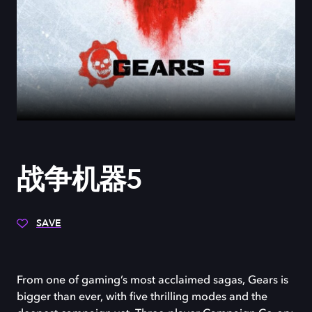
战争机器5
SAVE
From one of gaming’s most acclaimed sagas, Gears is
bigger than ever, with five thrilling modes and the