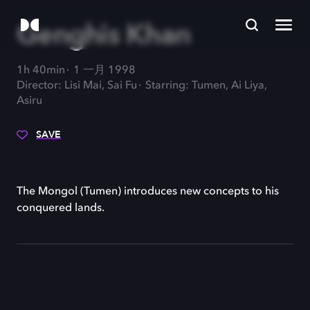
Genghis Khan
1h 40min
1 一月 1998
Director: Lisi Mai, Sai Fu
Starring: Tumen, Ai Liya,
Asiru
SAVE
The Mongol (Tumen) introduces new concepts to his
conquered lands.