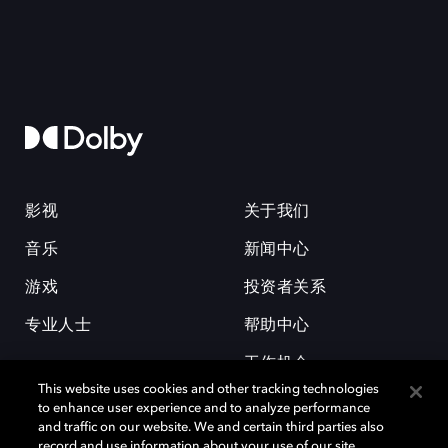
影视
关于我们
音乐
新闻中心
游戏
投资者关系
专业人士
帮助中心
工作机会
This website uses cookies and other tracking technologies
to enhance user experience and to analyze performance
and traffic on our website. We and certain third parties also
record and use information about your use of our site,