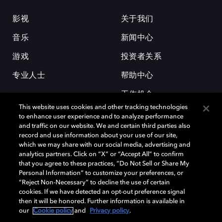
影视
关于我们
音乐
新闻中心
游戏
投资者关系
专业人士
帮助中心
工作机会
This website uses cookies and other tracking technologies
to enhance user experience and to analyze performance
and traffic on our website. We and certain third parties also
record and use information about your use of our site,
which we may share with our social media, advertising and
analytics partners. Click on “X” or “Accept All” to confirm
that you agree to these practices, “Do Not Sell or Share My
杜比和双 D 符号是杜比实验室的注册商标。所有其他商标皆为各自所有者
Personal Information” to customize your preferences, or
的财产。©2026 杜比实验室国际有限公司保留所有权利。
“Reject Non-Necessary” to decline the use of certain
cookies. If we have detected an opt-out preference signal
then it will be honored. Further information is available in
our
Cookie policy
and
Privacy policy
.
Cookie Manager
隐私政策
Cookie 政策
使用条款