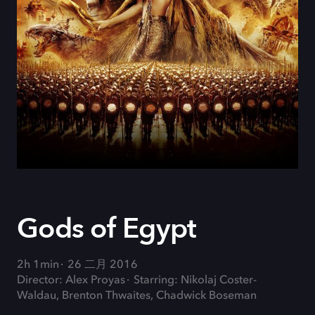
Gods of Egypt
2h 1min
26 二月 2016
Director: Alex Proyas
Starring: Nikolaj Coster-
Waldau, Brenton Thwaites, Chadwick Boseman