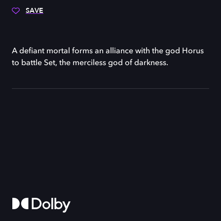
SAVE
A defiant mortal forms an alliance with the god Horus
to battle Set, the merciless god of darkness.