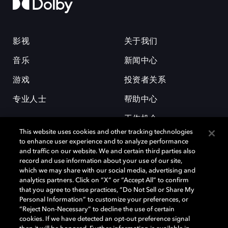
影视
关于我们
音乐
新闻中心
游戏
投资者关系
专业人士
帮助中心
工作机会
This website uses cookies and other tracking technologies
to enhance user experience and to analyze performance
and traffic on our website. We and certain third parties also
record and use information about your use of our site,
which we may share with our social media, advertising and
analytics partners. Click on “X” or “Accept All” to confirm
that you agree to these practices, “Do Not Sell or Share My
杜比和双 D 符号是杜比实验室的注册商标。所有其他商标皆为各自所有者
Personal Information” to customize your preferences, or
的财产。©2026 杜比实验室国际有限公司保留所有权利。
“Reject Non-Necessary” to decline the use of certain
cookies. If we have detected an opt-out preference signal