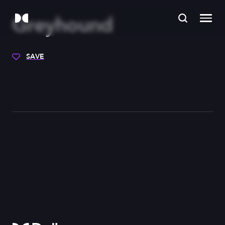
Greyhound
SAVE