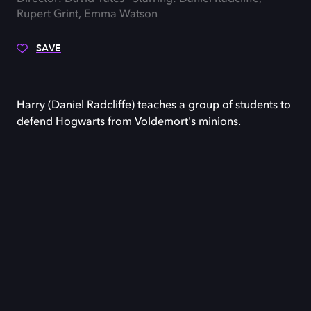
Rupert Grint, Emma Watson
SAVE
Harry (Daniel Radcliffe) teaches a group of students to
defend Hogwarts from Voldemort's minions.