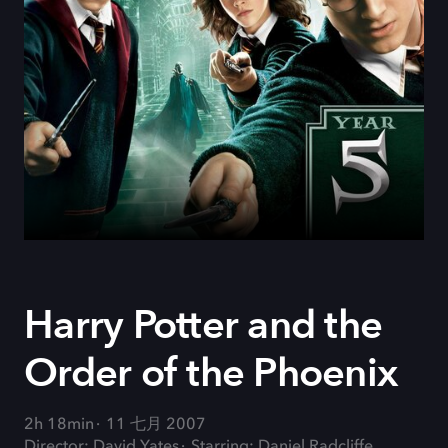
Harry Potter and the
Order of the Phoenix
2h 18min
11 七月 2007
Director: David Yates
Starring: Daniel Radcliffe,