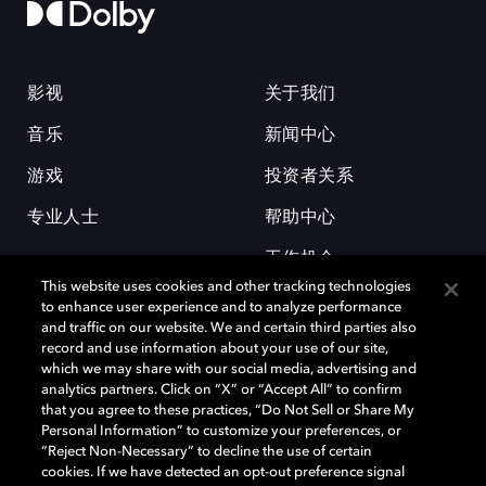
影视
关于我们
音乐
新闻中心
游戏
投资者关系
专业人士
帮助中心
工作机会
This website uses cookies and other tracking technologies
to enhance user experience and to analyze performance
and traffic on our website. We and certain third parties also
record and use information about your use of our site,
which we may share with our social media, advertising and
analytics partners. Click on “X” or “Accept All” to confirm
that you agree to these practices, “Do Not Sell or Share My
杜比和双 D 符号是杜比实验室的注册商标。所有其他商标皆为各自所有者
Personal Information” to customize your preferences, or
的财产。©2026 杜比实验室国际有限公司保留所有权利。
“Reject Non-Necessary” to decline the use of certain
cookies. If we have detected an opt-out preference signal