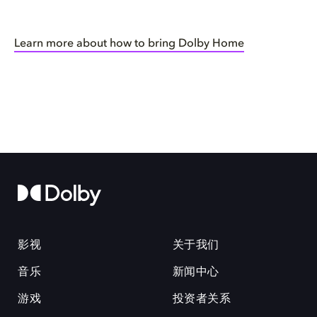
Learn more about how to bring Dolby Home
影视
关于我们
音乐
新闻中心
游戏
投资者关系