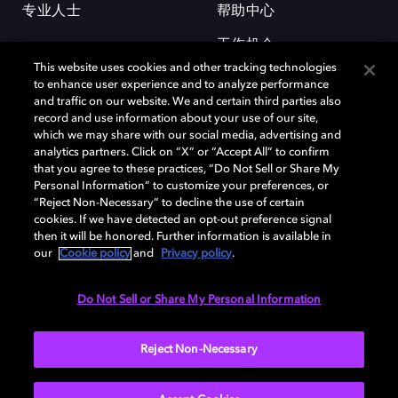
专业人士
帮助中心
工作机会
This website uses cookies and other tracking technologies
to enhance user experience and to analyze performance
and traffic on our website. We and certain third parties also
record and use information about your use of our site,
which we may share with our social media, advertising and
analytics partners. Click on “X” or “Accept All” to confirm
that you agree to these practices, “Do Not Sell or Share My
杜比和双 D 符号是杜比实验室的注册商标。所有其他商标皆为各自所有者
Personal Information” to customize your preferences, or
的财产。©2026 杜比实验室国际有限公司保留所有权利。
“Reject Non-Necessary” to decline the use of certain
cookies. If we have detected an opt-out preference signal
then it will be honored. Further information is available in
our
Cookie policy
and
Privacy policy
.
Cookie Manager
隐私政策
Cookie 政策
使用条款
杜比全球办公室
京ICP备2023038273号
Do Not Sell or Share My Personal Information
中国
Reject Non-Necessary