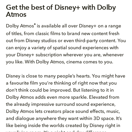
Get the best of Disney+ with D...
Get the best of Disney+ with Dolby
Atmos
How to get the best Dolby Atmo...
®
Dolby Atmos
is available all over Disney+ on a range
Bring Dolby Home
of titles, from classic films to brand new content fresh
out from Disney studios or even third-party content. You
can enjoy a variety of spatial sound experiences with
your Disney+ subscription wherever you are, whenever
you like. With Dolby Atmos, cinema comes to you.
Disney is close to many people’s hearts. You might have
a favourite film you’re thinking of right now that you
don’t think could be improved. But listening to it in
Dolby Atmos adds even more sparkle. Elevated from
the already impressive surround sound experience,
Dolby Atmos lets creators place sound effects, music,
and dialogue anywhere they want within 3D space. It’s
like being inside the worlds created by Disney right in