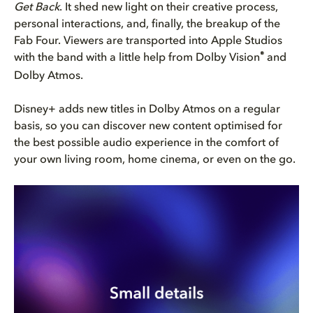
Get Back
. It shed new light on their creative process,
personal interactions, and, finally, the breakup of the
Fab Four. Viewers are transported into Apple Studios
®
with the band with a little help from Dolby Vision
and
Dolby Atmos.
Disney+ adds new titles in Dolby Atmos on a regular
basis, so you can discover new content optimised for
the best possible audio experience in the comfort of
your own living room, home cinema, or even on the go.