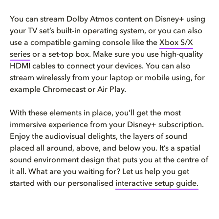
You can stream Dolby Atmos content on Disney+ using
your TV set’s built-in operating system, or you can also
use a compatible gaming console like the
Xbox S/X
series
or a set-top box. Make sure you use high-quality
HDMI cables to connect your devices. You can also
stream wirelessly from your laptop or mobile using, for
example Chromecast or Air Play.
With these elements in place, you’ll get the most
immersive experience from your Disney+ subscription.
Enjoy the audiovisual delights, the layers of sound
placed all around, above, and below you. It’s a spatial
sound environment design that puts you at the centre of
it all. What are you waiting for? Let us help you get
started with our personalised
interactive setup guide.