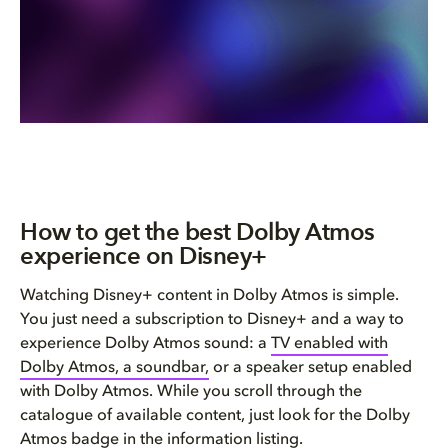
How to get the best Dolby Atmos
experience on Disney+
Watching Disney+ content in Dolby Atmos is simple.
You just need a subscription to Disney+ and a way to
experience Dolby Atmos sound: a
TV enabled with
Dolby Atmos, a soundbar,
or a speaker setup enabled
with Dolby Atmos. While you scroll through the
catalogue of available content, just look for the Dolby
Atmos badge in the information listing.