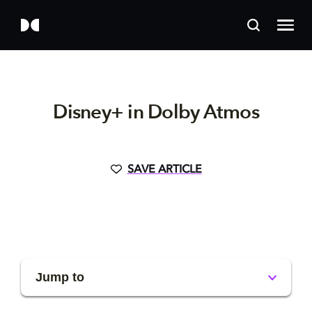
Disney+ in Dolby Atmos
SAVE ARTICLE
Jump to