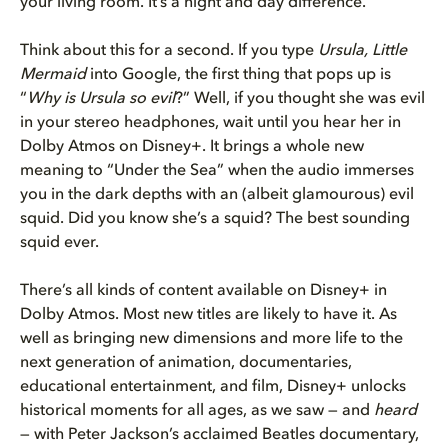
your living room. It’s a night and day difference.
Think about this for a second. If you type
Ursula, Little
Mermaid
into Google, the first thing that pops up is
“
Why is Ursula so evil
?” Well, if you thought she was evil
in your stereo headphones, wait until you hear her in
Dolby Atmos on Disney+. It brings a whole new
meaning to “Under the Sea” when the audio immerses
you in the dark depths with an (albeit glamourous) evil
squid. Did you know she’s a squid? The best sounding
squid ever.
There’s all kinds of content available on Disney+ in
Dolby Atmos. Most new titles are likely to have it. As
well as bringing new dimensions and more life to the
next generation of animation, documentaries,
educational entertainment, and film, Disney+ unlocks
historical moments for all ages, as we saw — and
heard
— with Peter Jackson’s acclaimed Beatles documentary,