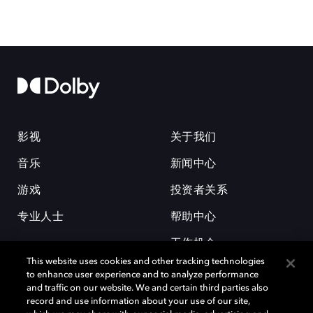
影视
关于我们
音乐
新闻中心
游戏
投资者关系
专业人士
帮助中心
工作机会
This website uses cookies and other tracking technologies
to enhance user experience and to analyze performance
and traffic on our website. We and certain third parties also
record and use information about your use of our site,