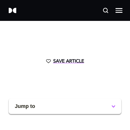
SAVE ARTICLE
Jump to