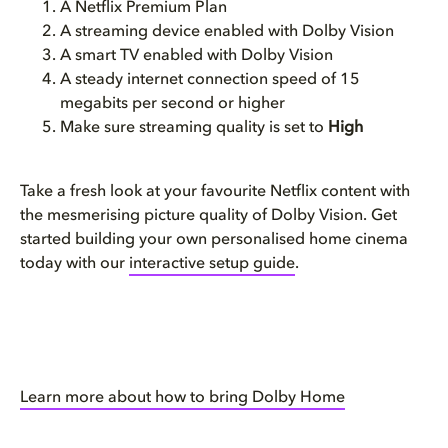
A Netflix Premium Plan
A streaming device enabled with Dolby Vision
A smart TV enabled with Dolby Vision
A steady internet connection speed of 15
megabits per second or higher
Make sure streaming quality is set to
High
Take a fresh look at your favourite Netflix content with
the mesmerising picture quality of Dolby Vision. Get
started building your own personalised home cinema
today with our
interactive setup guide
.
Learn more about how to bring Dolby Home