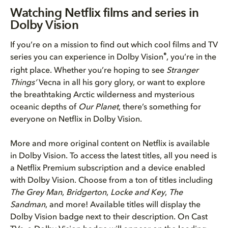
Watching Netflix films and ser...
Watching Netflix films and series in
Dolby Vision
Why you should watch Netflix s...
If you’re on a mission to find out which cool films and TV
How to get the best Dolby Visi...
®
series you can experience in Dolby Vision
, you’re in the
right place. Whether you’re hoping to see
Stranger
Get started streaming in Dolby...
Things’
Vecna in all his gory glory, or want to explore
the breathtaking Arctic wilderness and mysterious
Bring Dolby Home
oceanic depths of
Our Planet
, there’s something for
everyone on Netflix in Dolby Vision.
More and more original content on Netflix is available
in Dolby Vision. To access the latest titles, all you need is
a Netflix Premium subscription and a device enabled
with Dolby Vision. Choose from a ton of titles including
The Grey Man
,
Bridgerton
,
Locke and Key
,
The
Sandman
, and more! Available titles will display the
Dolby Vision badge next to their description. On Cast