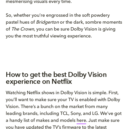
mesmerising visuals every time.
So, whether you’re engrossed in the soft powdery
pastel hues of
Bridgerton
or the dark, sombre moments
of
The Crown
, you can be sure Dolby Vision is giving
you the most truthful viewing experience.
How to get the best Dolby Vision
experience on Netflix
Watching Netflix shows in Dolby Vision is simple. First,
you’ll want to make sure your TV is enabled with Dolby
Vision. There’s a bunch on the market from many
leading brands, including TCL, Sony, and LG. We’ve got
a handy list of makes and models
here
. Just make sure
you have updated the TV’s firmware to the latest