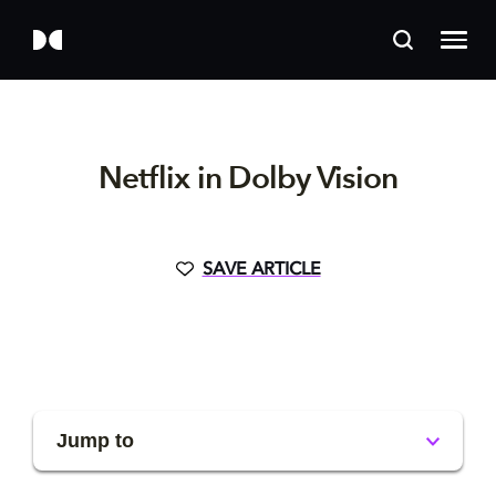
Netflix in Dolby Vision
SAVE ARTICLE
Jump to