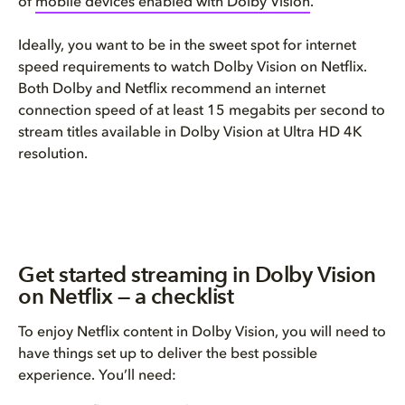
of
mobile devices enabled with Dolby Vision
.
Ideally, you want to be in the sweet spot for internet
speed requirements to watch Dolby Vision on Netflix.
Both Dolby and Netflix recommend an internet
connection speed of at least 15 megabits per second to
stream titles available in Dolby Vision at Ultra HD 4K
resolution.
Get started streaming in Dolby Vision
on Netflix — a checklist
To enjoy Netflix content in Dolby Vision, you will need to
have things set up to deliver the best possible
experience. You’ll need: