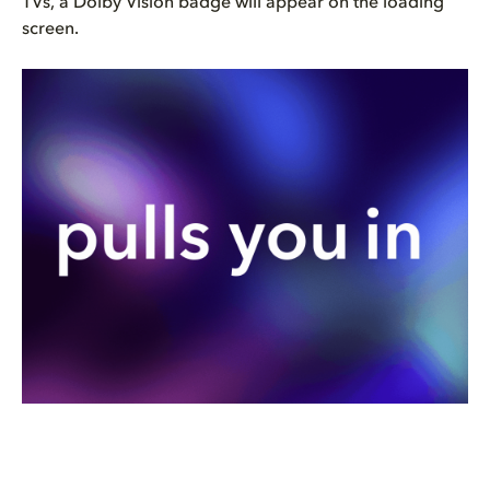
TVs, a Dolby Vision badge will appear on the loading
screen.