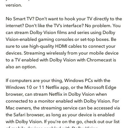
version.
No Smart TV? Don’t want to hook your TV directly to the
internet? Don’t like the TV’s interface? No problem. You
can stream Dolby Vision films and series using Dolby
Vision-enabled gaming consoles or set-top boxes. Be
sure to use high-quality HDMI cables to connect your
devices. Streaming wirelessly from your mobile device
to a TV enabled with Dolby Vision with Chromecast is
also an option.
If computers are your thing, Windows PCs with the
Windows 10 or 11 Netflix app, or the Microsoft Edge
browser, can stream Netflix in Dolby Vision when
connected to a monitor enabled with Dolby Vision. For
Mac owners, the streaming service can be accessed via
the Safari browser, as long as your device is enabled
with Dolby Vision. If you’re on the go, check out our list