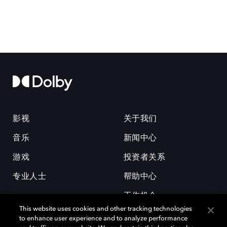
影视
关于我们
音乐
新闻中心
游戏
投资者关系
专业人士
帮助中心
工作机会
This website uses cookies and other tracking technologies
to enhance user experience and to analyze performance