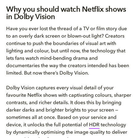
Why you should watch Netflix shows
in Dolby Vision
Have you ever lost the thread of a TV or film story due
to an overly dark screen or blown-out light? Creators
continue to push the boundaries of visual art with
lighting and colour, but until now, the technology that
lets fans watch mind-bending drama and
documentaries the way the creators intended has been
limited. But now there’s Dolby Vision.
Dolby Vision captures every visual detail of your
favourite Netflix shows with captivating colours, sharper
contrasts, and richer details. It does this by bringing
darker darks and brighter brights to your screen —
sometimes all at once. Based on your service and
device, it unlocks the full potential of
HDR
technology
by dynamically optimising the image quality to deliver