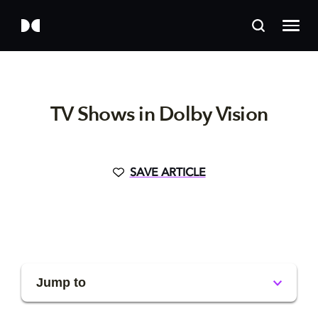
TV Shows in Dolby Vision
SAVE ARTICLE
Jump to