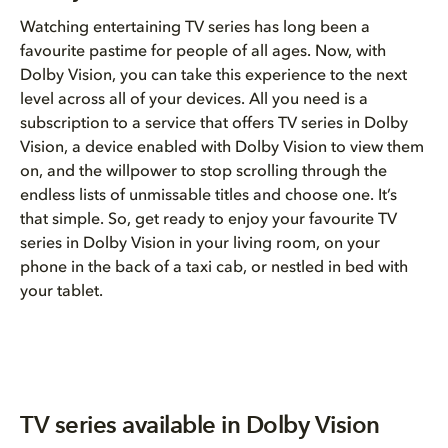
Watching entertaining TV series has long been a
favourite pastime for people of all ages. Now, with
Dolby Vision, you can take this experience to the next
level across all of your devices. All you need is a
subscription to a service that offers TV series in Dolby
Vision, a device enabled with Dolby Vision to view them
on, and the willpower to stop scrolling through the
endless lists of unmissable titles and choose one. It’s
that simple. So, get ready to enjoy your favourite TV
series in Dolby Vision in your living room, on your
phone in the back of a taxi cab, or nestled in bed with
your tablet.
TV series available in Dolby Vision