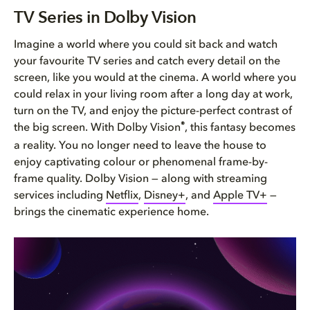
TV Series in Dolby Vision
TV Series in Dolby Vision
Watching your favourite TV ser...
Imagine a world where you could sit back and watch
your favourite TV series and catch every detail on the
TV series available in Dolby V...
screen, like you would at the cinema. A world where you
could relax in your living room after a long day at work,
Bring Dolby Home
turn on the TV, and enjoy the picture-perfect contrast of
®
the big screen. With Dolby Vision
, this fantasy becomes
a reality. You no longer need to leave the house to
enjoy captivating colour or phenomenal frame-by-
frame quality. Dolby Vision — along with streaming
services including
Netflix
,
Disney+
, and
Apple TV+
—
brings the cinematic experience home.