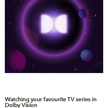
Watching your favourite TV series in
Dolby Vision