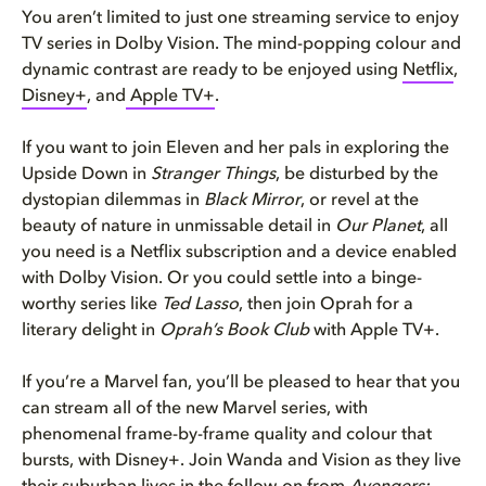
You aren’t limited to just one streaming service to enjoy
TV series in Dolby Vision. The mind-popping colour and
dynamic contrast are ready to be enjoyed using
Netflix
,
Disney+
, and
Apple TV+
.
If you want to join Eleven and her pals in exploring the
Upside Down in
Stranger Things
, be disturbed by the
dystopian dilemmas in
Black Mirror
, or revel at the
beauty of nature in unmissable detail in
Our Planet
, all
you need is a Netflix subscription and a device enabled
with Dolby Vision. Or you could settle into a binge-
worthy series like
Ted Lasso
, then join Oprah for a
literary delight in
Oprah’s Book Club
with Apple TV+.
If you’re a Marvel fan, you’ll be pleased to hear that you
can stream all of the new Marvel series, with
phenomenal frame-by-frame quality and colour that
bursts, with Disney+. Join Wanda and Vision as they live