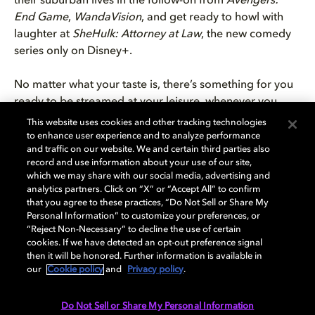
their suburban lives in the follow-on from
Avengers:
End Game
,
WandaVision
, and get ready to howl with
laughter at
SheHulk: Attorney at Law
, the new comedy
series only on Disney+.
No matter what your taste is, there’s something for you
ready to be streamed at your leisure, whenever you
want, wherever you are. If you don’t have the time to
This website uses cookies and other tracking technologies
watch a 90-minute film on a work night, but you still
to enhance user experience and to analyze performance
and traffic on our website. We and certain third parties also
want to enjoy the stunning detail of Dolby Vision, then
record and use information about your use of our site,
TV series on
Netflix
,
Apple TV+
, and
Disney+
in Dolby
which we may share with our social media, advertising and
Vision are the answer.
analytics partners. Click on “X” or “Accept All” to confirm
that you agree to these practices, “Do Not Sell or Share My
Personal Information” to customize your preferences, or
Ready to jump into your favourite TV series in Dolby
“Reject Non-Necessary” to decline the use of certain
Vision? Get started building your own personalised
cookies. If we have detected an opt-out preference signal
home cinema today with our
handy setup guide
.
then it will be honored. Further information is available in
our
Cookie policy
and
Privacy policy
.
Do Not Sell or Share My Personal Information