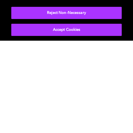
Reject Non-Necessary
Learn more about how to bring Dolby Home
Accept Cookies
影视
关于我们
音乐
新闻中心
游戏
投资者关系
专业人士
帮助中心