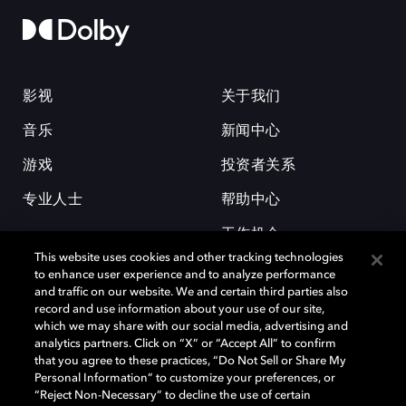
影视
关于我们
音乐
新闻中心
游戏
投资者关系
专业人士
帮助中心
工作机会
This website uses cookies and other tracking technologies
to enhance user experience and to analyze performance
and traffic on our website. We and certain third parties also
record and use information about your use of our site,
which we may share with our social media, advertising and
analytics partners. Click on “X” or “Accept All” to confirm
that you agree to these practices, “Do Not Sell or Share My
杜比和双 D 符号是杜比实验室的注册商标。所有其他商标皆为各自所有者
Personal Information” to customize your preferences, or
的财产。©2026 杜比实验室国际有限公司保留所有权利。
“Reject Non-Necessary” to decline the use of certain