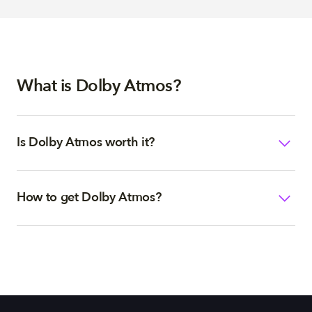
What is Dolby Atmos?
Is Dolby Atmos worth it?
How to get Dolby Atmos?