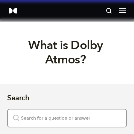
What is Dolby 
Atmos? 
Search