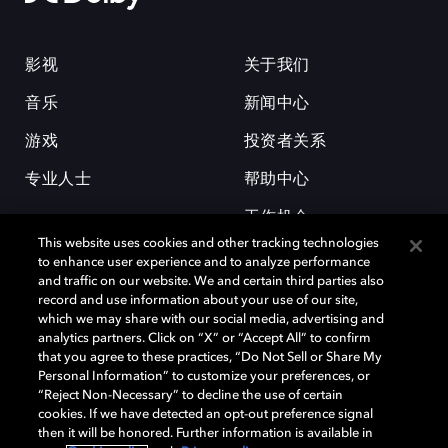
影视
关于我们
音乐
新闻中心
游戏
投资者关系
专业人士
帮助中心
工作机会
This website uses cookies and other tracking technologies
to enhance user experience and to analyze performance
and traffic on our website. We and certain third parties also
record and use information about your use of our site,
which we may share with our social media, advertising and
analytics partners. Click on “X” or “Accept All” to confirm
that you agree to these practices, “Do Not Sell or Share My
杜比和双 D 符号是杜比实验室的注册商标。所有其他商标皆为各自所有者
Personal Information” to customize your preferences, or
的财产。©2026 杜比实验室国际有限公司保留所有权利。
“Reject Non-Necessary” to decline the use of certain
cookies. If we have detected an opt-out preference signal
then it will be honored. Further information is available in