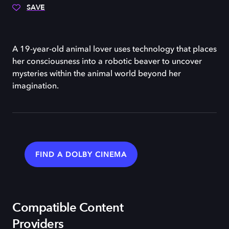
SAVE
A 19-year-old animal lover uses technology that places
her consciousness into a robotic beaver to uncover
mysteries within the animal world beyond her
imagination.
FIND A DOLBY CINEMA
Compatible Content
Providers