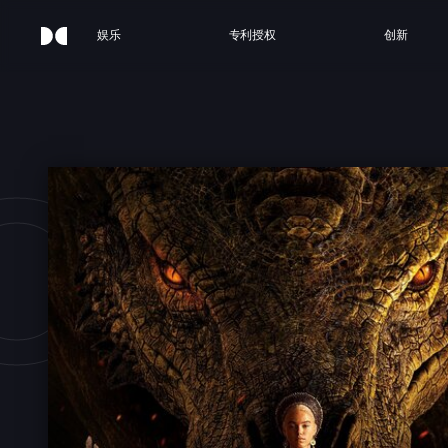
娱乐
专利授权
创新
OUSE