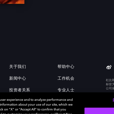
关于我们
帮助中心
新闻中心
工作机会
杜比
标皆
公司
投资者关系
专业人士
 user experience and to analyze performance and
e information about your use of our site, which we
ck on “X” or “Accept All” to confirm that you