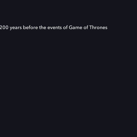
 200 years before the events of Game of Thrones