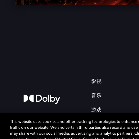
影视
音乐
游戏
This website uses cookies and other tracking technologies to enhance
traffic on our website. We and certain third parties also record and us
may share with our social media, advertising and analytics partners. Cli