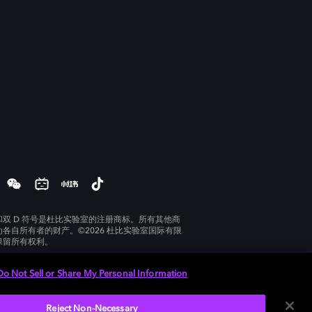
和双 D 符号是杜比实验室的注册商标。所有其他商
为各自所有者的财产。©2026 杜比实验室国际有限
保留所有权利。
Do Not Sell or Share My Personal Information
Reject Non-Necessary