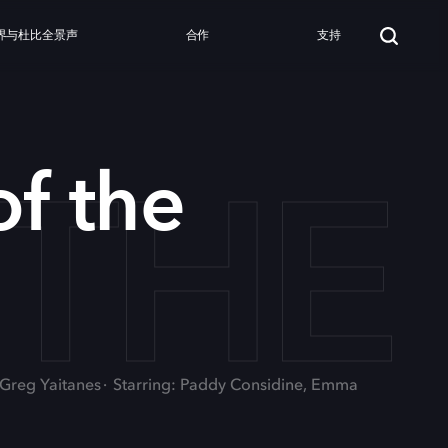
界与杜比全景声
合作
支持
 TH
f the
, Greg Yaitanes
Starring: Paddy Considine, Emma