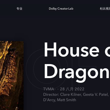
专业
Dolby Creator Lab
杜比视
 OF
House o
Dragon
TVMA
28 八月 2022
Director: Clare Kilner, Geeta V. Patel
D'Arcy, Matt Smith