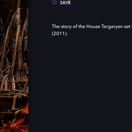
SAVE
The story of the House Targaryen set
(2011).