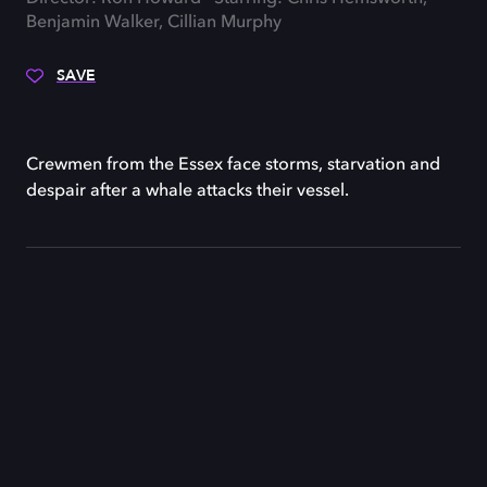
Benjamin Walker, Cillian Murphy
SAVE
Crewmen from the Essex face storms, starvation and
despair after a whale attacks their vessel.