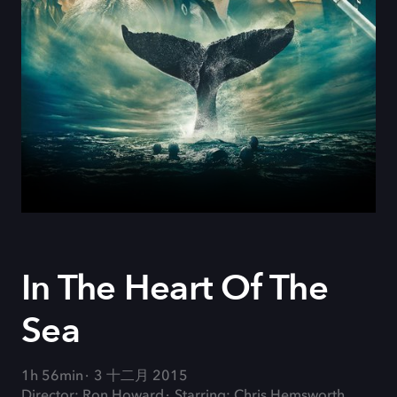
In The Heart Of The
Sea
1h 56min
3 十二月 2015
Director: Ron Howard
Starring: Chris Hemsworth,