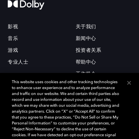
影视
关于我们
音乐
新闻中心
游戏
投资者关系
专业人士
帮助中心
工作机会
This website uses cookies and other tracking technologies
to enhance user experience and to analyze performance
and traffic on our website. We and certain third parties also
record and use information about your use of our site,
which we may share with our social media, advertising and
analytics partners. Click on “X” or “Accept All” to confirm
that you agree to these practices, “Do Not Sell or Share My
杜比和双 D 符号是杜比实验室的注册商标。所有其他商标皆为各自所有者
Personal Information” to customize your preferences, or
的财产。©2026 杜比实验室国际有限公司保留所有权利。
“Reject Non-Necessary” to decline the use of certain
cookies. If we have detected an opt-out preference signal