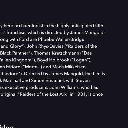
 hero archaeologist in the highly anticipated fifth
nes” franchise, which is directed by James Mangold
 along with Ford are Phoebe Waller-Bridge
 and Glory”), John Rhys-Davies (“Raiders of the
(“Black Panther”), Thomas Kretschmann (“Das
 Fallen Kingdom”), Boyd Holbrook (“Logan”),
ann Isidore (“Mortel”) and Mads Mikkelsen
mbledore”). Directed by James Mangold, the film is
k Marshall and Simon Emanuel, with Steven
as executive producers. John Williams, who has
original "Raiders of the Lost Ark" in 1981, is once
iders