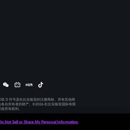
和双 D 符号是杜比实验室的注册商标。所有其他商
为各自所有者的财产。©2026 杜比实验室国际有限
保留所有权利。
Do Not Sell or Share My Personal Information