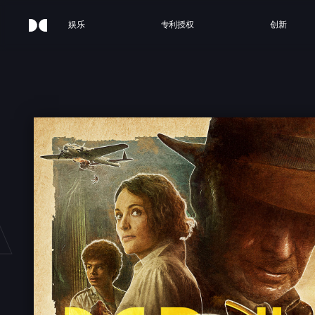
娱乐
专利授权
创新
 JON