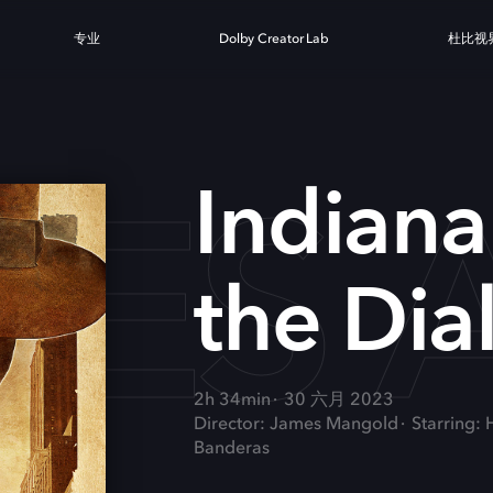
专业
Dolby Creator Lab
杜比视
ES A
Indiana
the Dia
2h 34min
30 六月 2023
Director: James Mangold
Starring:
Banderas