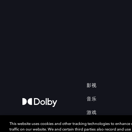
影视
音乐
游戏
This website uses cookies and other tracking technologies to enhance
traffic on our website. We and certain third parties also record and us