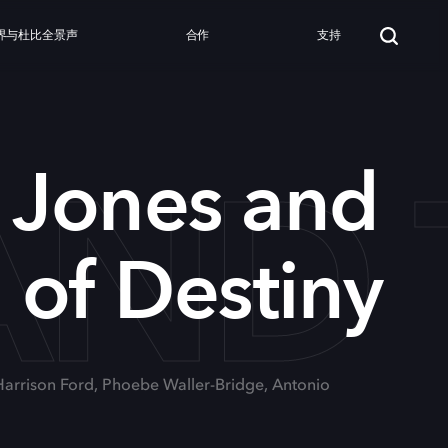
界与杜比全景声
合作
支持
ND 
 Jones and
l of Destiny
 Harrison Ford, Phoebe Waller-Bridge, Antonio