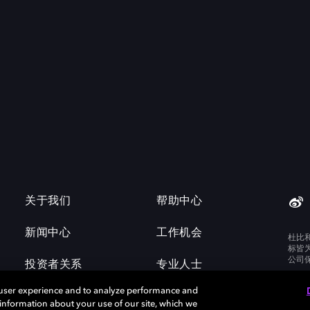
关于我们
帮助中心
新闻中心
工作机会
杜比
标皆
公司
投资者关系
专业人士
 user experience and to analyze performance and
e information about your use of our site, which we