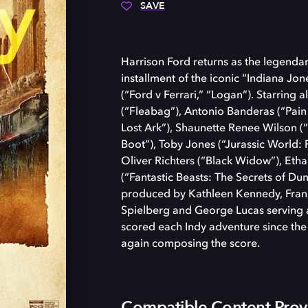
SAVE
Harrison Ford returns as the legendary
installment of the iconic “Indiana Jo
(“Ford v Ferrari,” “Logan”). Starring
(“Fleabag”), Antonio Banderas (“Pain
Lost Ark”), Shaunette Renee Wilson 
Boot”), Toby Jones (“Jurassic World:
Oliver Richters (“Black Widow”), Eth
(“Fantastic Beasts: The Secrets of Du
produced by Kathleen Kennedy, Fran
Spielberg and George Lucas serving 
scored each Indy adventure since the 
again composing the score.
Compatible Content Prov