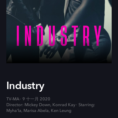
Industry
TV-MA
9 十一月 2020
Director: Mickey Down, Konrad Kay
Starring:
Myha'la, Marisa Abela, Ken Leung