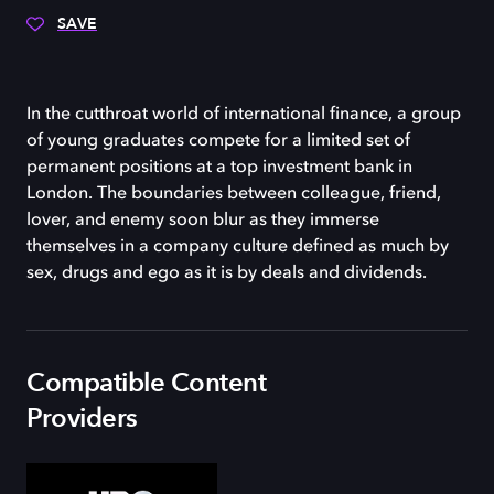
SAVE
In the cutthroat world of international finance, a group
of young graduates compete for a limited set of
permanent positions at a top investment bank in
London. The boundaries between colleague, friend,
lover, and enemy soon blur as they immerse
themselves in a company culture defined as much by
sex, drugs and ego as it is by deals and dividends.
Compatible Content
Providers