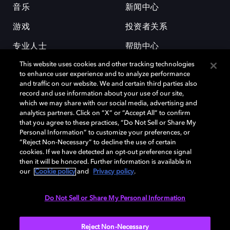
音乐
新闻中心
游戏
投资者关系
专业人士
帮助中心
This website uses cookies and other tracking technologies
工作机会
to enhance user experience and to analyze performance
and traffic on our website. We and certain third parties also
record and use information about your use of our site,
which we may share with our social media, advertising and
analytics partners. Click on “X” or “Accept All” to confirm
that you agree to these practices, “Do Not Sell or Share My
Personal Information” to customize your preferences, or
杜比和双 D 符号是杜比实验室的注册商标。所有其他商标皆为各自所有者
“Reject Non-Necessary” to decline the use of certain
的财产。©2026 杜比实验室国际有限公司保留所有权利。
cookies. If we have detected an opt-out preference signal
then it will be honored. Further information is available in
our
Cookie policy
and
Privacy policy
.
Cookie Manager
隐私政策
Cookie 政策
使用条款
Do Not Sell or Share My Personal Information
杜比全球办公室
京ICP备2023038273号
Reject Non-Necessary