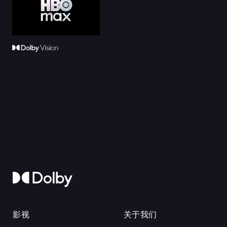
影视
关于我们