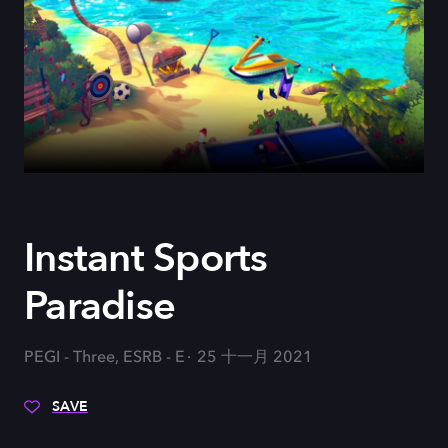
Instant Sports
Paradise
PEGI - Three, ESRB - E
25 十一月 2021
SAVE