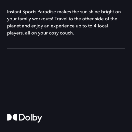
Instant Sports Paradise makes the sun shine bright on
your family workouts! Travel to the other side of the
planet and enjoy an experience up to to 4 local
players, all on your cosy couch.