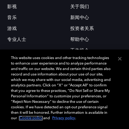
影视
关于我们
音乐
新闻中心
游戏
投资者关系
专业人士
帮助中心
工作机会
This website uses cookies and other tracking technologies
to enhance user experience and to analyze performance
and traffic on our website. We and certain third parties also
record and use information about your use of our site,
which we may share with our social media, advertising and
analytics partners. Click on “X” or “Accept All” to confirm
that you agree to these practices, “Do Not Sell or Share My
杜比和双 D 符号是杜比实验室的注册商标。所有其他商标皆为各自所有者
Personal Information” to customize your preferences, or
的财产。©2026 杜比实验室国际有限公司保留所有权利。
“Reject Non-Necessary” to decline the use of certain
cookies. If we have detected an opt-out preference signal
then it will be honored. Further information is available in
our
Cookie policy
and
Privacy policy
.
Cookie Manager
隐私政策
Cookie 政策
使用条款