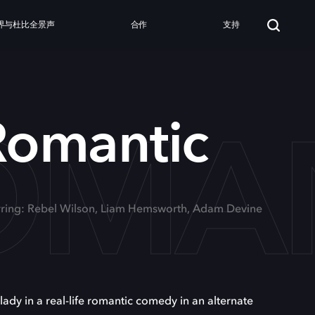
界与杜比全景声
合作
支持
ROMA
 Romantic
rring: Rebel Wilson, Liam Hemsworth, Adam Devine
ady in a real-life romantic comedy in an alternate