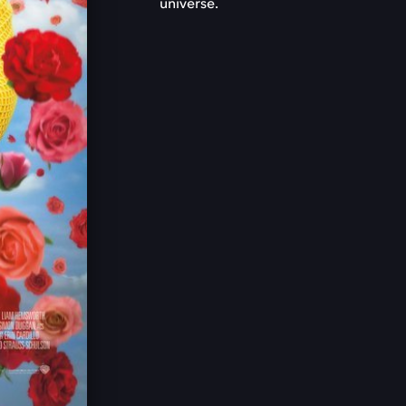
universe.