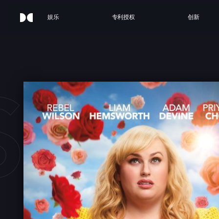
娱乐
专利授权
创新
SN'T