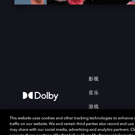
影视
音乐
游戏
This website uses cookies and other tracking technologies to enhance
traffic on our website. We and certain third parties also record and us
may share with our social media, advertising and analytics partners. Cli