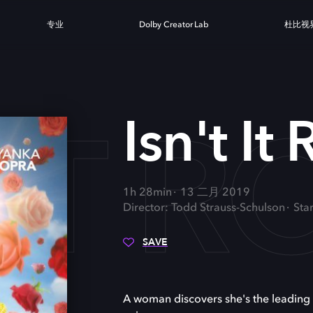
专业
Dolby Creator Lab
杜比视
 IT 
Isn't It
1h 28min
13 二月 2019
Director: Todd Strauss-Schulson
Sta
SAVE
A woman discovers she's the leading l