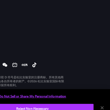
和双 D 符号是杜比实验室的注册商标。所有其他商
为各自所有者的财产。©2026 杜比实验室国际有限
保留所有权利。
Do Not Sell or Share My Personal Information
Reject Non-Necessary