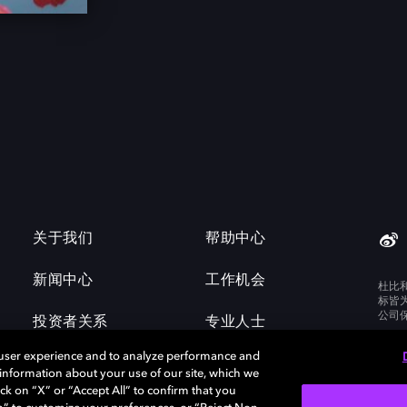
关于我们
帮助中心
新闻中心
工作机会
杜比
标皆
公司
投资者关系
专业人士
 user experience and to analyze performance and
e information about your use of our site, which we
ck on “X” or “Accept All” to confirm that you