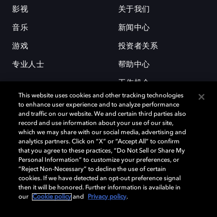
影视
关于我们
音乐
新闻中心
游戏
投资者关系
专业人士
帮助中心
工作机会
This website uses cookies and other tracking technologies
to enhance user experience and to analyze performance
and traffic on our website. We and certain third parties also
record and use information about your use of our site,
which we may share with our social media, advertising and
analytics partners. Click on “X” or “Accept All” to confirm
that you agree to these practices, “Do Not Sell or Share My
杜比和双 D 符号是杜比实验室的注册商标。所有其他商标皆为各自所有者
Personal Information” to customize your preferences, or
的财产。©2026 杜比实验室国际有限公司保留所有权利。
“Reject Non-Necessary” to decline the use of certain
cookies. If we have detected an opt-out preference signal
then it will be honored. Further information is available in
our
Cookie policy
and
Privacy policy
.
Cookie Manager
隐私政策
Cookie 政策
使用条款
杜比全球办公室
京ICP备2023038273号