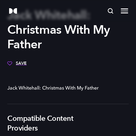
Jack Whitehall:
Christmas With My
Father
SAVE
Jack Whitehall: Christmas With My Father
Compatible Content
Providers