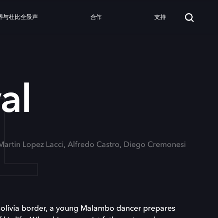
界与杜比全景声
合作
支持
L
al
 Martin Lopez Lacci, Alfredo Castro, Diego Cremonesi
-Bolivia border, a young Malambo dancer prepares