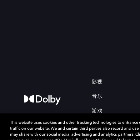
影视
音乐
游戏
This website uses cookies and other tracking technologies to enhance
traffic on our website. We and certain third parties also record and us
may share with our social media, advertising and analytics partners. Cli