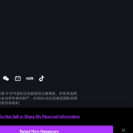
和双 D 符号是杜比实验室的注册商标。所有其他商
为各自所有者的财产。©2026 杜比实验室国际有限
保留所有权利。
Do Not Sell or Share My Personal Information
Reject Non-Necessary