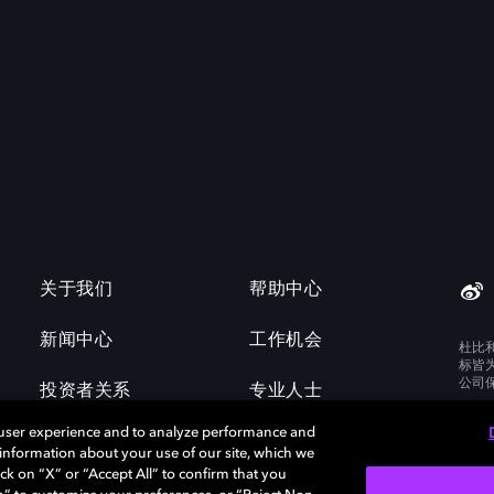
关于我们
帮助中心
新闻中心
工作机会
杜比
标皆
公司
投资者关系
专业人士
 user experience and to analyze performance and
e information about your use of our site, which we
ck on “X” or “Accept All” to confirm that you