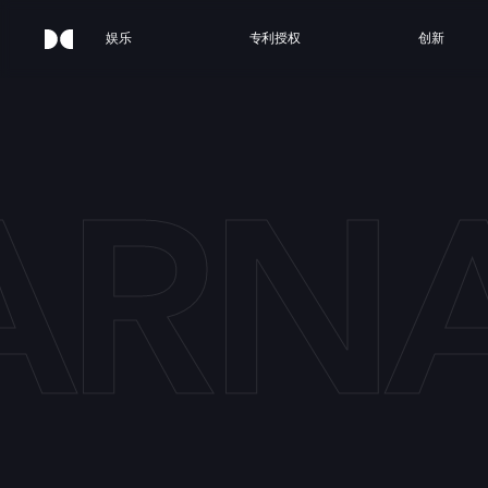
娱乐
专利授权
创新
ARN