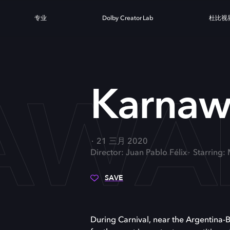
专业
Dolby Creator Lab
杜比视
AWA
Karnaw
21 三月 2020
Director: Juan Pablo Félix
Starring:
SAVE
During Carnival, near the Argentina