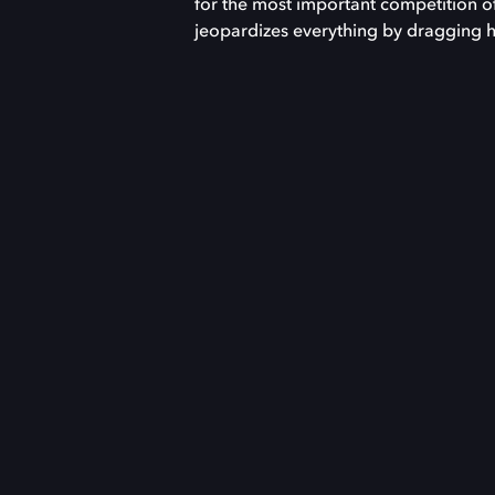
for the most important competition of 
jeopardizes everything by dragging hi