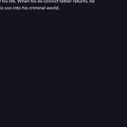
his life. When his ex-convict father returns, he
s son into his criminal world.