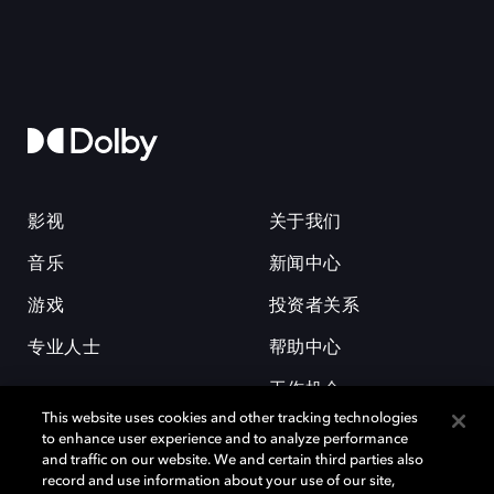
影视
关于我们
音乐
新闻中心
游戏
投资者关系
专业人士
帮助中心
工作机会
This website uses cookies and other tracking technologies
to enhance user experience and to analyze performance
and traffic on our website. We and certain third parties also
record and use information about your use of our site,