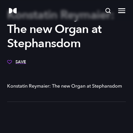
Konstatin Reymaier:
The new Organ at
Stephansdom
SAVE
Konstatin Reymaier: The new Organ at Stephansdom