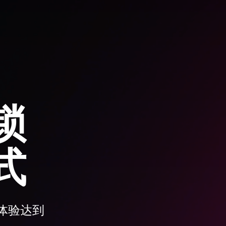
锁
式
体验达到