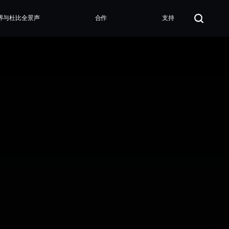
界与杜比全景声
合作
支持