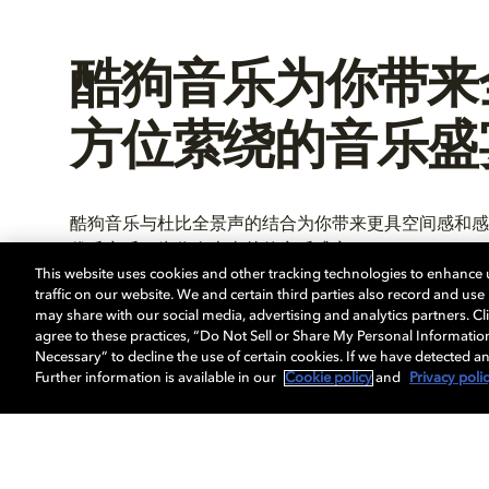
酷狗音乐为你带来
方位萦绕的音乐盛
酷狗音乐与杜比全景声的结合为你带来更具空间感和感
优质音乐，为你奉上卓越的音乐盛宴。
This website uses cookies and other tracking technologies to enhance
traffic on our website. We and certain third parties also record and us
may share with our social media, advertising and analytics partners. Cli
agree to these practices, “Do Not Sell or Share My Personal Informatio
进一步了解
Necessary” to decline the use of certain cookies. If we have detected an
Further information is available in our
Cookie policy
and
Privacy poli