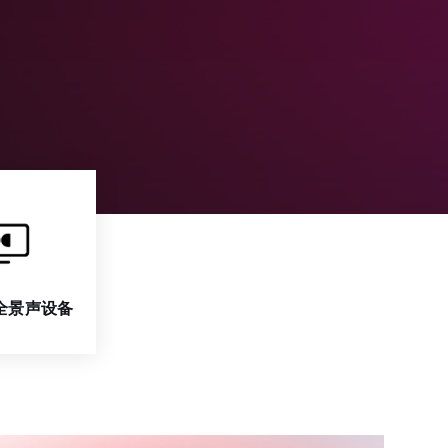
全景声设备