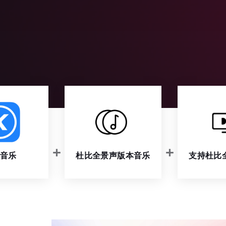
音乐
杜比全景声版本音乐
支持杜比