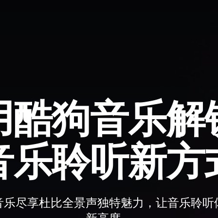
用酷狗音乐解
音乐聆听新方
音乐尽享杜比全景声独特魅力，让音乐聆听