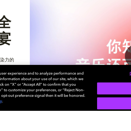
全
宴
染力的
 user experience and to analyze performance and
e information about your use of our site, which we
ck on “X” or “Accept All” to confirm that you
n” to customize your preferences, or “Reject Non-
 opt-out preference signal then it will be honored.
cy
.