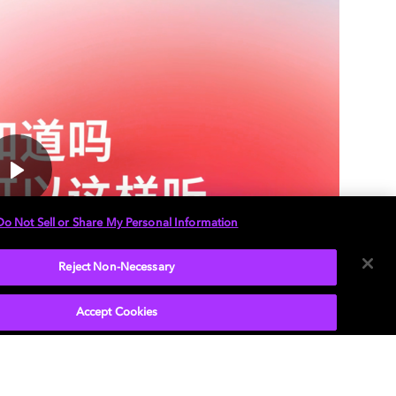
Do Not Sell or Share My Personal Information
Reject Non-Necessary
Accept Cookies