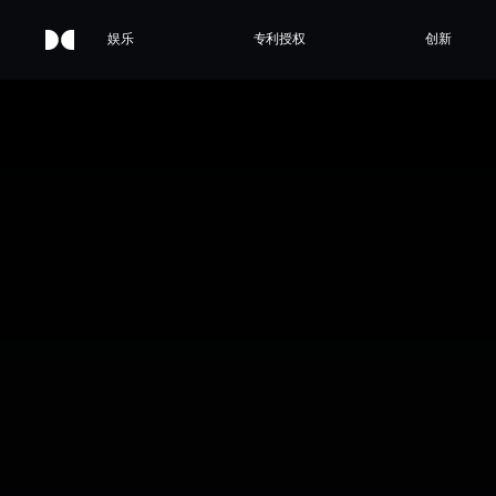
娱乐
专利授权
创新