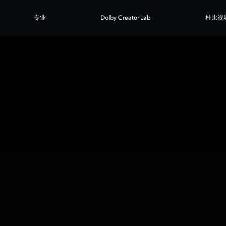
专业
Dolby Creator Lab
杜比视