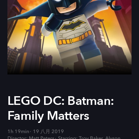
LEGO DC: Batman:
Family Matters
1h 19min
19 八月 2019
Director: Matt Peters
Starring: Troy Baker, Alyson