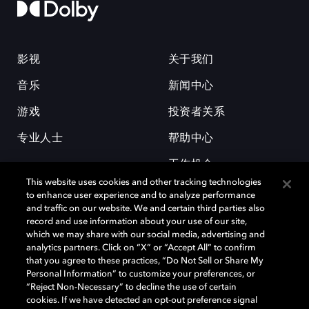
影视
关于我们
音乐
新闻中心
游戏
投资者关系
专业人士
帮助中心
工作机会
This website uses cookies and other tracking technologies
to enhance user experience and to analyze performance
and traffic on our website. We and certain third parties also
record and use information about your use of our site,
which we may share with our social media, advertising and
analytics partners. Click on “X” or “Accept All” to confirm
that you agree to these practices, “Do Not Sell or Share My
杜比和双 D 符号是杜比实验室的注册商标。所有其他商标皆为各自所有者
Personal Information” to customize your preferences, or
的财产。©2026 杜比实验室国际有限公司保留所有权利。
“Reject Non-Necessary” to decline the use of certain
cookies. If we have detected an opt-out preference signal