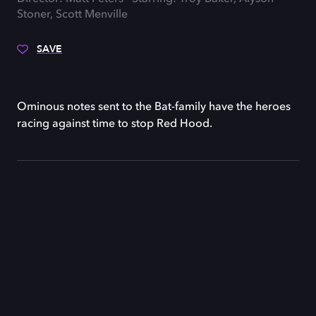
Stoner, Scott Menville
SAVE
Ominous notes sent to the Bat-family have the heroes
racing against time to stop Red Hood.