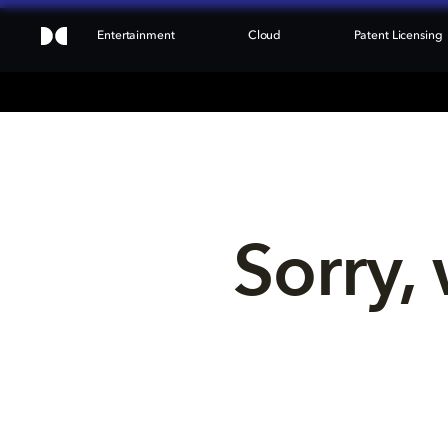
Entertainment
Cloud
Patent Licensing
Sorry, 