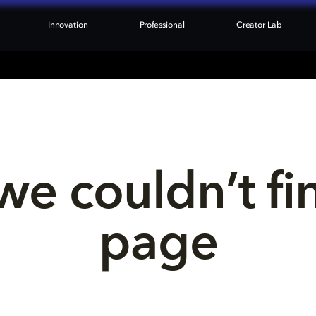
Innovation
Professional
Creator Lab
we couldn’t fi
page