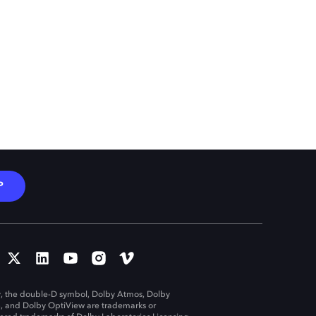
P
, the double-D symbol, Dolby Atmos, Dolby
n, and Dolby OptiView are trademarks or