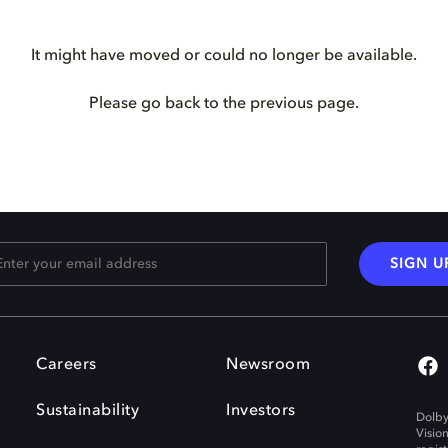
It might have moved or could no longer be available.
Please go back to the previous page.
SIGN U
Careers
Newsroom
Sustainability
Investors
Dolby
Visio