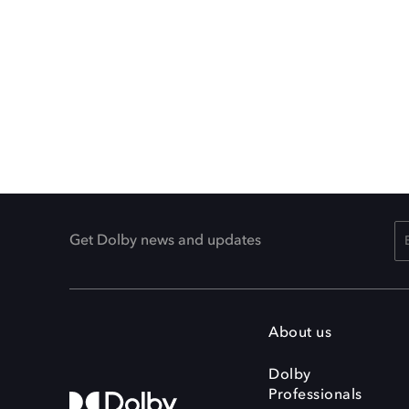
Get Dolby news and updates
About us
Dolby
Professionals