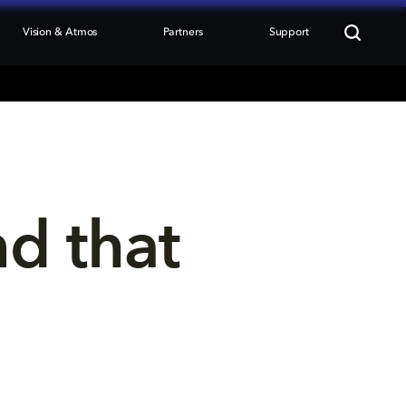
Vision & Atmos
Partners
Support
nd that 