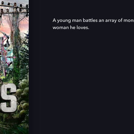
A young man battles an array of monst
woman he loves.