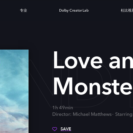
专业
Dolby Creator Lab
杜比视
AND
Love a
Monste
1h 49min
Director: Michael Matthews
Starring
SAVE