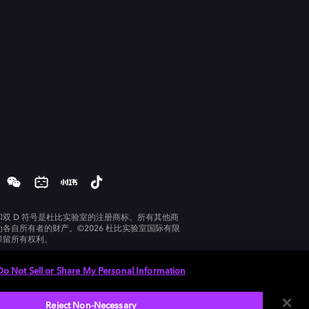
和双 D 符号是杜比实验室的注册商标。所有其他商
为各自所有者的财产。©2026 杜比实验室国际有限
保留所有权利。
Do Not Sell or Share My Personal Information
Reject Non-Necessary