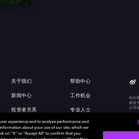
关于我们
帮助中心
新闻中心
工作机会
杜比
标皆
公司
投资者关系
专业人士
 user experience and to analyze performance and
e information about your use of our site, which we
ck on “X” or “Accept All” to confirm that you