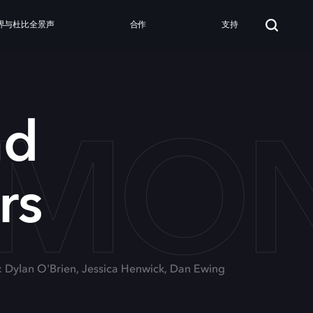
界与杜比全景声
合作
支持
 MO
nd
rs
: Dylan O'Brien, Jessica Henwick, Dan Ewing