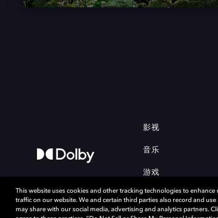
影视
音乐
游戏
This website uses cookies and other tracking technologies to enhance
traffic on our website. We and certain third parties also record and us
may share with our social media, advertising and analytics partners. Cli