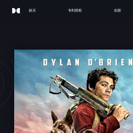
娱乐
专利授权
创新
OVE 