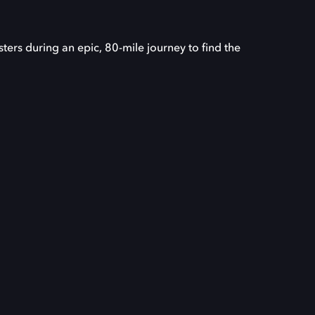
ers during an epic, 80-mile journey to find the