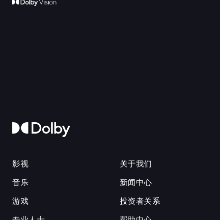
影视
关于我们
音乐
新闻中心
游戏
投资者关系