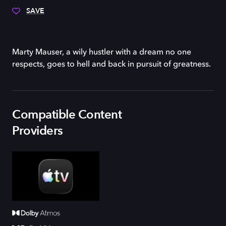
SAVE
Marty Mauser, a wily hustler with a dream no one
respects, goes to hell and back in pursuit of greatness.
Compatible Content
Providers