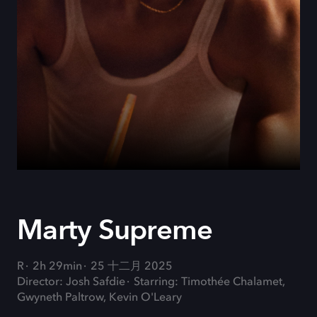
Marty Supreme
R
2h 29min
25 十二月 2025
Director: Josh Safdie
Starring: Timothée Chalamet,
Gwyneth Paltrow, Kevin O'Leary