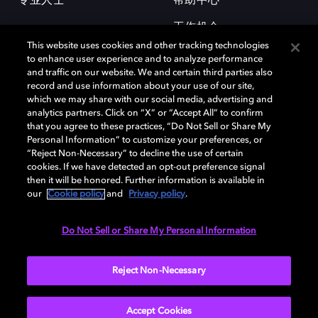
专业人士
帮助中心
工作机会
This website uses cookies and other tracking technologies
to enhance user experience and to analyze performance
and traffic on our website. We and certain third parties also
record and use information about your use of our site,
which we may share with our social media, advertising and
analytics partners. Click on “X” or “Accept All” to confirm
that you agree to these practices, “Do Not Sell or Share My
杜比和双 D 符号是杜比实验室的注册商标。所有其他商标皆为各自所有者
Personal Information” to customize your preferences, or
的财产。©2026 杜比实验室国际有限公司保留所有权利。
“Reject Non-Necessary” to decline the use of certain
cookies. If we have detected an opt-out preference signal
then it will be honored. Further information is available in
our
Cookie policy
and
Privacy policy
.
Cookie Manager
隐私政策
Cookie 政策
使用条款
杜比全球办公室
京ICP备2023038273号
Do Not Sell or Share My Personal Information
中国
Reject Non-Necessary
Accept Cookies