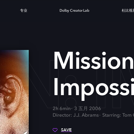
专业
Dolby Creator Lab
杜比视
N: I
Mission
Impossib
2h 6min
3 五月 2006
Director: J.J. Abrams
Starring: Tom
SAVE