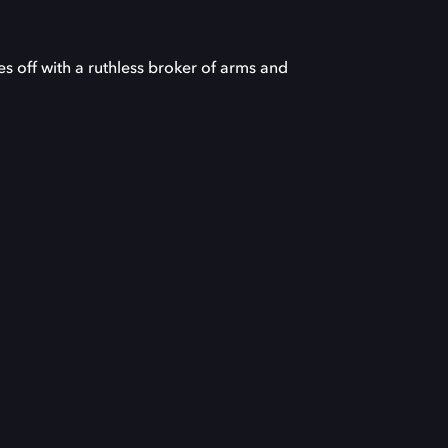
s off with a ruthless broker of arms and