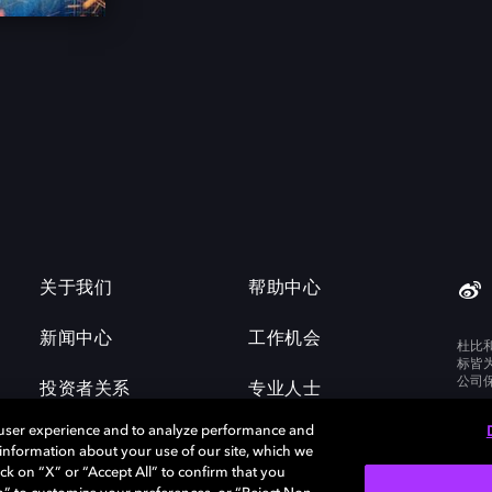
关于我们
帮助中心
新闻中心
工作机会
杜比
标皆
公司
投资者关系
专业人士
 user experience and to analyze performance and
e information about your use of our site, which we
ck on “X” or “Accept All” to confirm that you