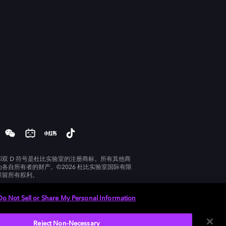
和双 D 符号是杜比实验室的注册商标。所有其他商
为各自所有者的财产。©2026 杜比实验室国际有限
保留所有权利。
Do Not Sell or Share My Personal Information
Reject Non-Necessary