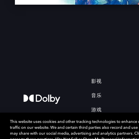
影视
音乐
游戏
This website uses cookies and other tracking technologies to enhance
traffic on our website. We and certain third parties also record and us
may share with our social media, advertising and analytics partners. Cli