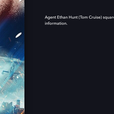
Agent Ethan Hunt (Tom Cruise) square
information.