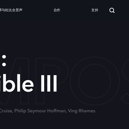
界与杜比全景声
合作
支持
MPOSS
:
le III
 Cruise, Philip Seymour Hoffman, Ving Rhames