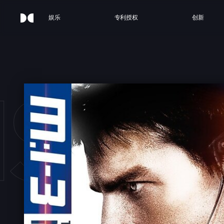
娱乐
专利授权
创新
SSIO