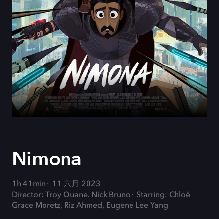
Nimona
1h 41min
11 六月 2023
Director: Troy Quane, Nick Bruno
Starring: Chloë
Grace Moretz, Riz Ahmed, Eugene Lee Yang