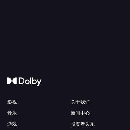
影视
关于我们
音乐
新闻中心
游戏
投资者关系