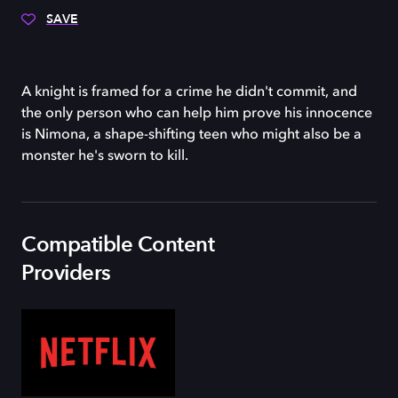
SAVE
A knight is framed for a crime he didn't commit, and
the only person who can help him prove his innocence
is Nimona, a shape-shifting teen who might also be a
monster he's sworn to kill.
Compatible Content
Providers