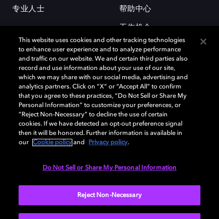
专业人士
帮助中心
工作机会
This website uses cookies and other tracking technologies
to enhance user experience and to analyze performance
and traffic on our website. We and certain third parties also
record and use information about your use of our site,
which we may share with our social media, advertising and
analytics partners. Click on “X” or “Accept All” to confirm
that you agree to these practices, “Do Not Sell or Share My
杜比和双 D 符号是杜比实验室的注册商标。所有其他商标皆为各自所有者
Personal Information” to customize your preferences, or
的财产。©2026 杜比实验室国际有限公司保留所有权利。
“Reject Non-Necessary” to decline the use of certain
cookies. If we have detected an opt-out preference signal
then it will be honored. Further information is available in
our
Cookie policy
and
Privacy policy
.
Cookie Manager
隐私政策
Cookie 政策
使用条款
杜比全球办公室
京ICP备2023038273号
Do Not Sell or Share My Personal Information
中国
Reject Non-Necessary