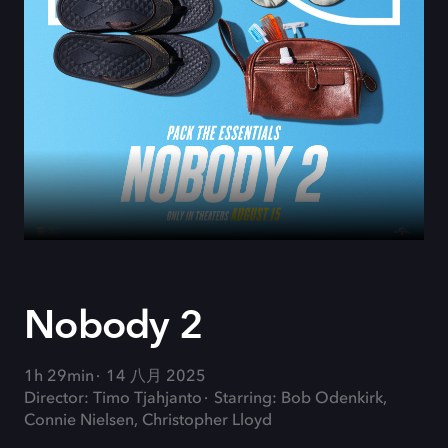
Nobody 2
1h 29min
14 八月 2025
Director: Timo Tjahjanto
Starring: Bob Odenkirk,
Connie Nielsen, Christopher Lloyd