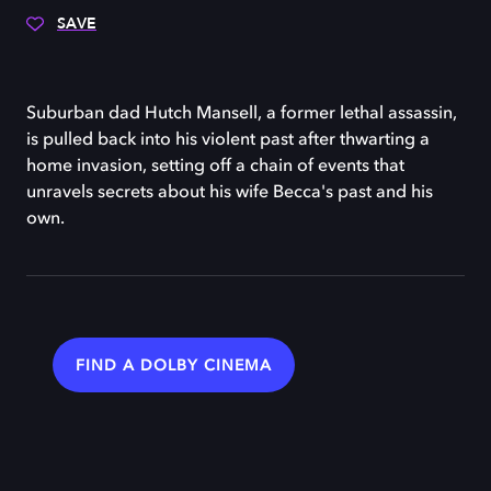
SAVE
Suburban dad Hutch Mansell, a former lethal assassin,
is pulled back into his violent past after thwarting a
home invasion, setting off a chain of events that
unravels secrets about his wife Becca's past and his
own.
FIND A DOLBY CINEMA