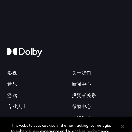
影视
关于我们
音乐
新闻中心
游戏
投资者关系
专业人士
帮助中心
工作机会
This website uses cookies and other tracking technologies
to enhance user experience and to analyze performance